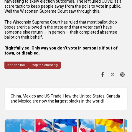
harvesting to skew election outcomes. The left used COVID as a
scare tactic to keep people away from the polls to vote in public.
Well the Wisconsin Supreme Court saw through this.
The Wisconsin Supreme Court has ruled that most ballot drop
boxes aren't allowed in the state and that a voter can't have
someone else return — in person — their completed absentee
ballot on their behalf.
Rightfully so. Only way you don't vote in person is if out of
town, or disabled.
Ban the Box
Stop the cheating
China, Mexico and US Trade. How the United States, Canada
and Mexico are now the largest blocks in the world!