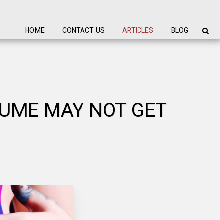
HOME
CONTACT US
ARTICLES
BLOG
SUME MAY NOT GET