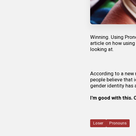
Winning. Using Pron
article on how using
looking at.
According to a
new 
people believe that i
gender identity has 
I'm good with this.
Loser
Pronouns