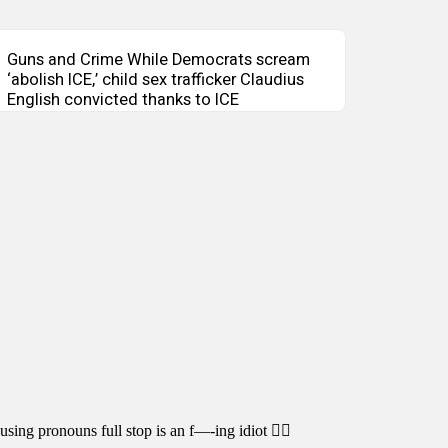
Guns and Crime While Democrats scream
‘abolish ICE,’ child sex trafficker Claudius
English convicted thanks to ICE