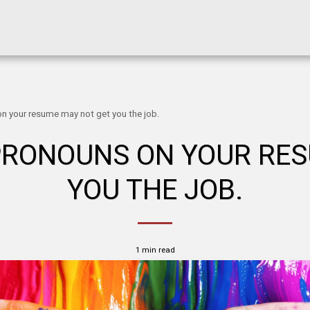
n your resume may not get you the job.
PRONOUNS ON YOUR RE
YOU THE JOB.
1 min read