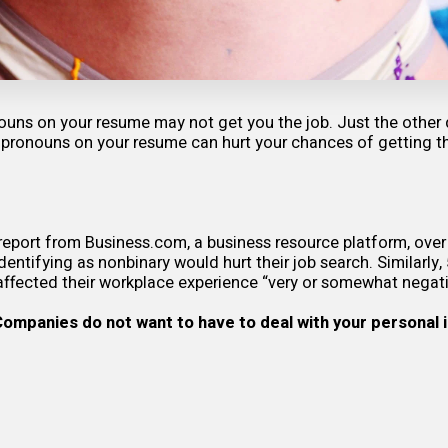
ouns on your resume may not get you the job. Just the other
 pronouns on your resume can hurt your chances of getting t
report
from Business.com, a business resource platform, over
dentifying as nonbinary would hurt their job search. Similarly,
affected their workplace experience “very or somewhat negati
 Companies do not want to have to deal with your personal 