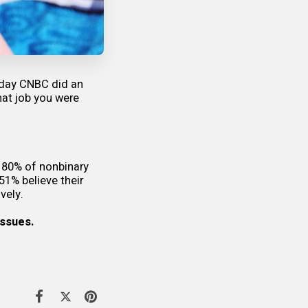
 day CNBC did an
hat job you were
 80% of nonbinary
 51% believe their
vely.
issues.