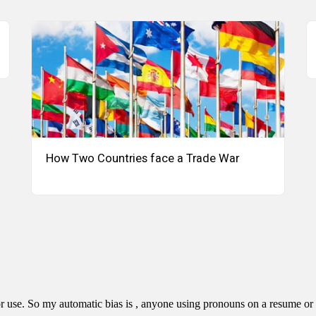
How Two Countries face a Trade War