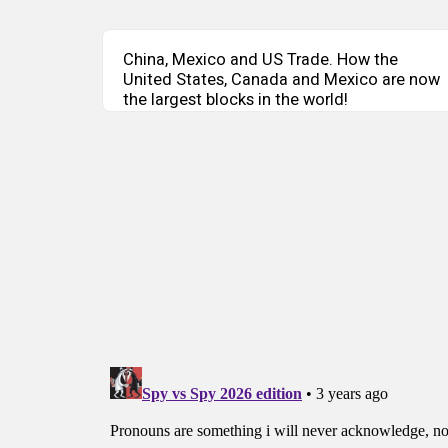
China, Mexico and US Trade. How the
United States, Canada and Mexico are now
the largest blocks in the world!