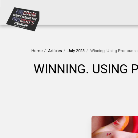
Home
Articles
July-2023
Winning. Using Pronouns o
WINNING. USING 