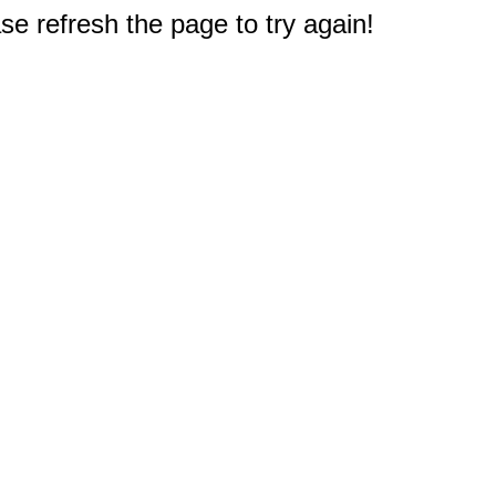
e refresh the page to try again!