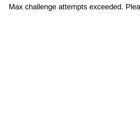
Max challenge attempts exceeded. Pleas