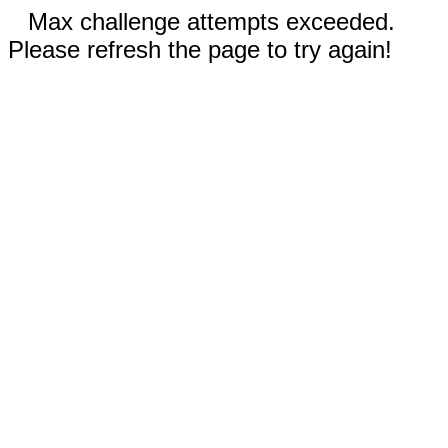
Max challenge attempts exceeded.
Please refresh the page to try again!