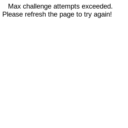
Max challenge attempts exceeded.
Please refresh the page to try again!