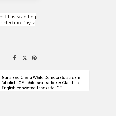
Bost has standing
er Election Day, a
Guns and Crime While Democrats scream
‘abolish ICE,’ child sex trafficker Claudius
English convicted thanks to ICE