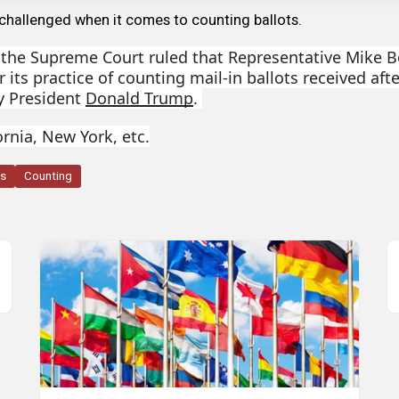
challenged when it comes to counting ballots.
, the Supreme Court ruled that Representative Mike 
er its practice of counting mail-in ballots received aft
by President
Donald Trump
.
ornia, New York, etc.
ts
Counting