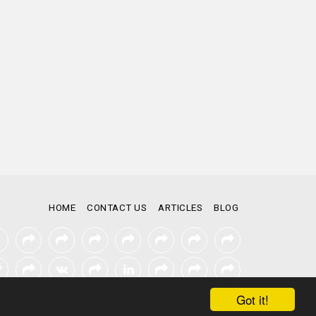
HOME
CONTACT US
ARTICLES
BLOG
Got it!