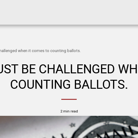
allenged when it comes to counting ballots.
ST BE CHALLENGED WH
COUNTING BALLOTS.
2 min read