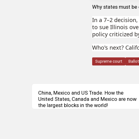
Why states must be 
In a 7–2 decision
to sue Illinois ov
policy criticized 
Who's next? Calif
Supreme court
Ballo
China, Mexico and US Trade. How the
United States, Canada and Mexico are now
the largest blocks in the world!