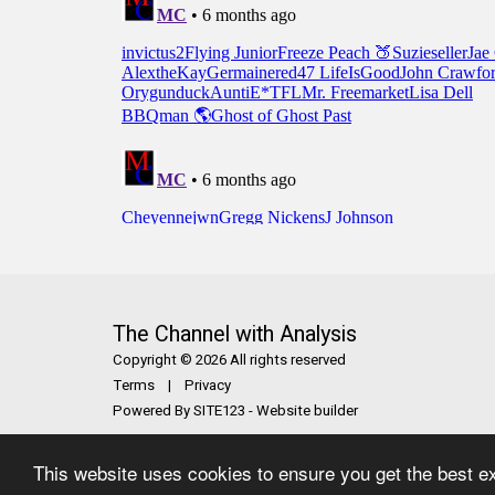
The Channel with Analysis
Copyright © 2026 All rights reserved
Terms
|
Privacy
Powered By
SITE123
-
Website builder
This website uses cookies to ensure you get the best e