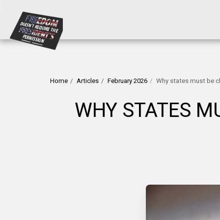
Home
Articles
February 2026
Why states must be ch
WHY STATES MU