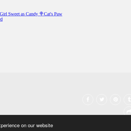
xperience on our website