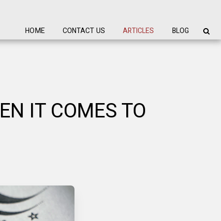
HOME
CONTACT US
ARTICLES
BLOG
EN IT COMES TO