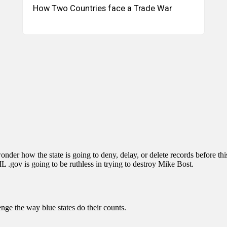
How Two Countries face a Trade War