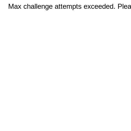
Max challenge attempts exceeded. Pleas