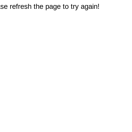
e refresh the page to try again!