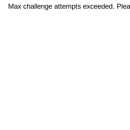
Max challenge attempts exceeded. Pleas