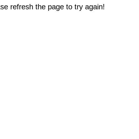
e refresh the page to try again!