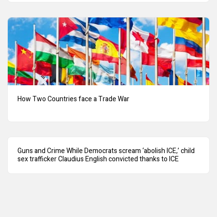
How Two Countries face a Trade War
Guns and Crime While Democrats scream ‘abolish ICE,’ child
sex trafficker Claudius English convicted thanks to ICE