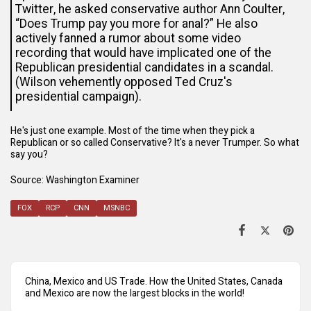
Twitter, he asked conservative author Ann Coulter,
“Does Trump pay you more for anal?” He also
actively fanned
a rumor
about some video
recording that would have implicated one of the
Republican presidential candidates in a scandal.
(Wilson vehemently opposed Ted Cruz's
presidential campaign).
He's just one example. Most of the time when they pick a
Republican or so called Conservative? It's a never Trumper. So what
say you?
Source
: Washington Examiner
FOX
RCP
CNN
MSNBC
China, Mexico and US Trade. How the United States, Canada
and Mexico are now the largest blocks in the world!