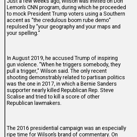
Just a few weeks ago, Wilson was invited on Don
Lemon’s CNN program, during which he proceeded
to mock President Trump voters using a Southern
accent as “the credulous boom rube demo”
repulsed by “your geography and your maps and
your spelling.”
In August 2019, he accused Trump of
inspiring
gun violence
. “When he triggers somebody, they
pull a trigger," Wilson said. The only recent
shooting demonstrably related to partisan politics
was the one in 2017, in which a Bernie Sanders
supporter nearly killed Republican Rep. Steve
Scalise and tried to kill a score of other
Republican lawmakers.
The 2016 presidential campaign was an especially
ripe time for Wilson’s brand of commentary. On