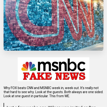
Why FOX beats CNN and MSNBC week in, week out. It's really not
that hard to see why. Look at the guests. Both always are one sided.
Look at one guest in particular. This from WE.