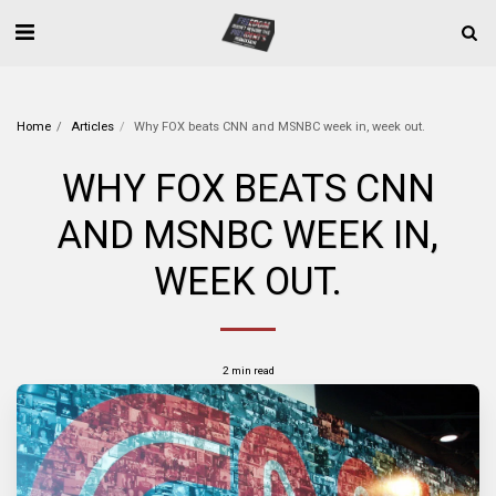
Home
Articles
Why FOX beats CNN and MSNBC week in, week out.
WHY FOX BEATS CNN
AND MSNBC WEEK IN,
WEEK OUT.
2 min read