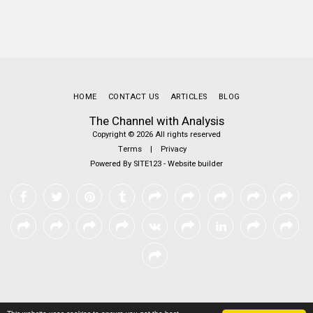
HOME
CONTACT US
ARTICLES
BLOG
The Channel with Analysis
Copyright © 2026 All rights reserved
Terms
|
Privacy
Powered By
SITE123
-
Website builder