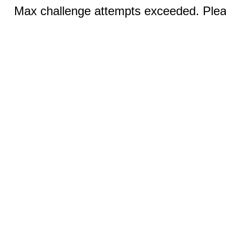
Max challenge attempts exceeded. Pleas