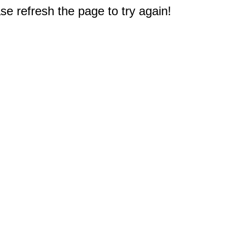
e refresh the page to try again!