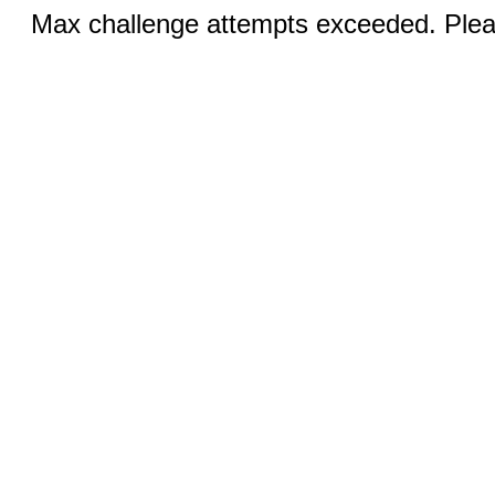
Max challenge attempts exceeded. Pleas