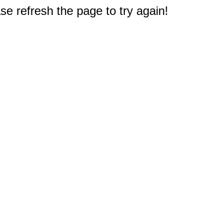
e refresh the page to try again!