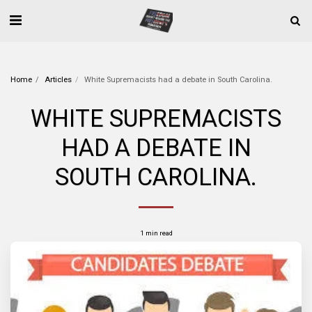
Home
Articles
White Supremacists had a debate in South Carolina.
WHITE SUPREMACISTS
HAD A DEBATE IN
SOUTH CAROLINA.
1 min read