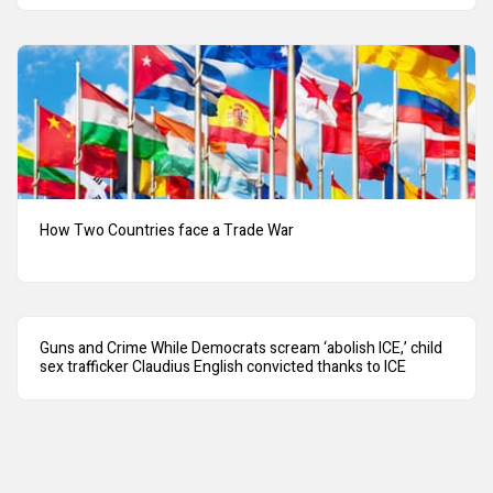
How Two Countries face a Trade War
Guns and Crime While Democrats scream ‘abolish ICE,’ child
sex trafficker Claudius English convicted thanks to ICE