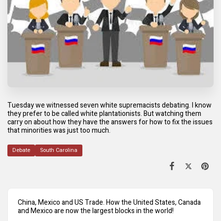
Tuesday we witnessed seven white supremacists debating. I know
they prefer to be called white plantationists. But watching them
carry on about how they have the answers for how to fix the issues
that minorities was just too much.
Debate
South Carolina
China, Mexico and US Trade. How the United States, Canada
and Mexico are now the largest blocks in the world!