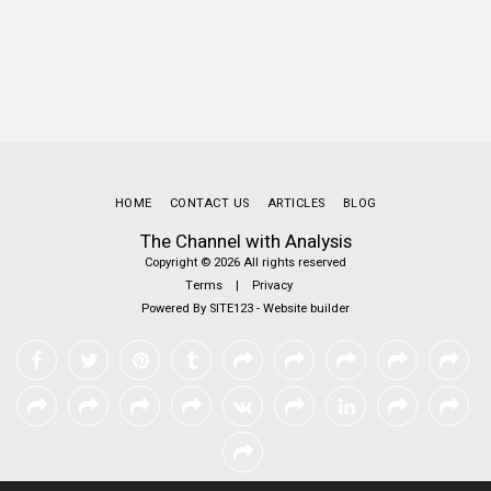
HOME
CONTACT US
ARTICLES
BLOG
The Channel with Analysis
Copyright © 2026 All rights reserved
Terms
|
Privacy
Powered By
SITE123
-
Website builder