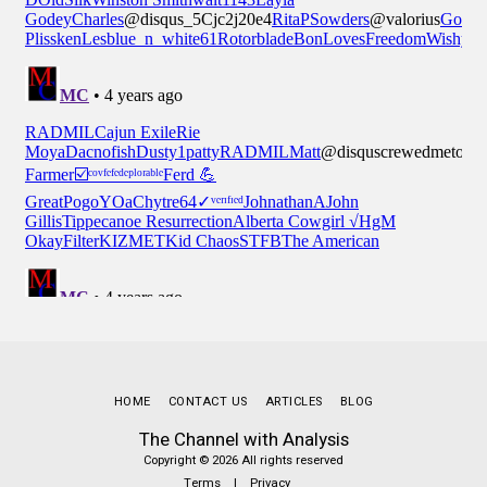
HOME
CONTACT US
ARTICLES
BLOG
The Channel with Analysis
Copyright © 2026 All rights reserved
Terms
|
Privacy