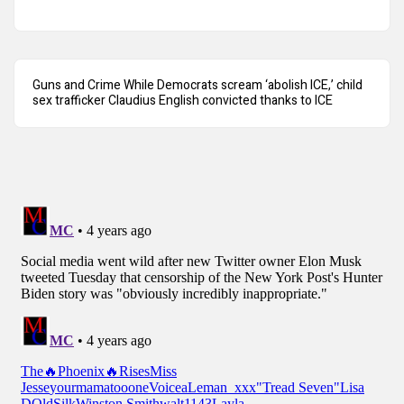
Guns and Crime While Democrats scream ‘abolish ICE,’ child
sex trafficker Claudius English convicted thanks to ICE