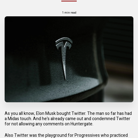
1 min read
As you all know, Elon Musk bought Twitter. The man so far has had
a Midas touch. And he's already came out and condemned Twitter
for not allowing any comments on Huntergate.
Also Twitter was the playground for Progressives who practiced