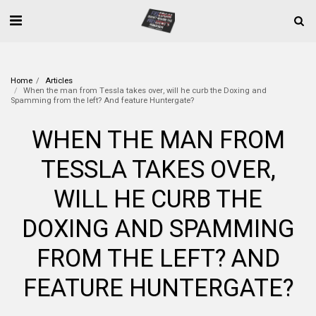
Home
Articles
When the man from Tessla takes over, will he curb the Doxing and
Spamming from the left? And feature Huntergate?
WHEN THE MAN FROM
TESSLA TAKES OVER,
WILL HE CURB THE
DOXING AND SPAMMING
FROM THE LEFT? AND
FEATURE HUNTERGATE?