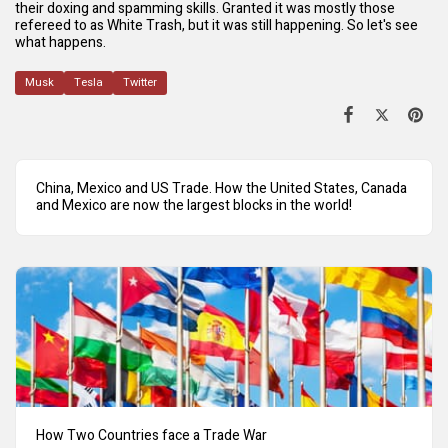
their doxing and spamming skills. Granted it was mostly those
refereed to as White Trash, but it was still happening. So let's see
what happens.
Musk
Tesla
Twitter
China, Mexico and US Trade. How the United States, Canada
and Mexico are now the largest blocks in the world!
How Two Countries face a Trade War