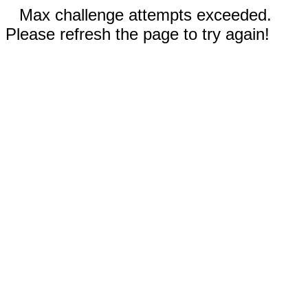
Max challenge attempts exceeded.
Please refresh the page to try again!