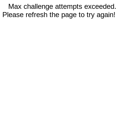
Max challenge attempts exceeded.
Please refresh the page to try again!