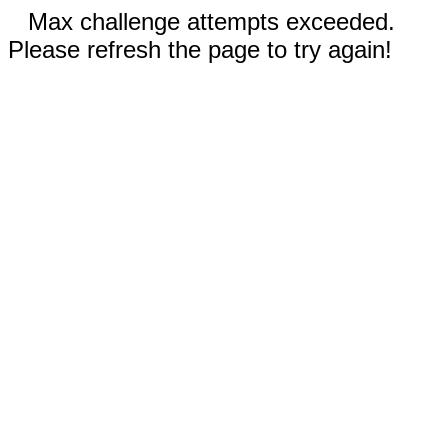
Max challenge attempts exceeded.
Please refresh the page to try again!