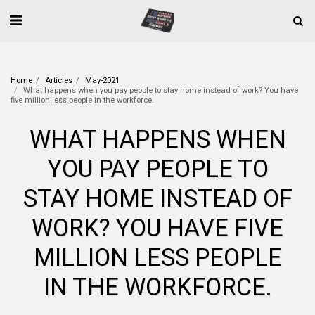
Home
Articles
May-2021
What happens when you pay people to stay home instead of work? You have
five million less people in the workforce.
WHAT HAPPENS WHEN
YOU PAY PEOPLE TO
STAY HOME INSTEAD OF
WORK? YOU HAVE FIVE
MILLION LESS PEOPLE
IN THE WORKFORCE.