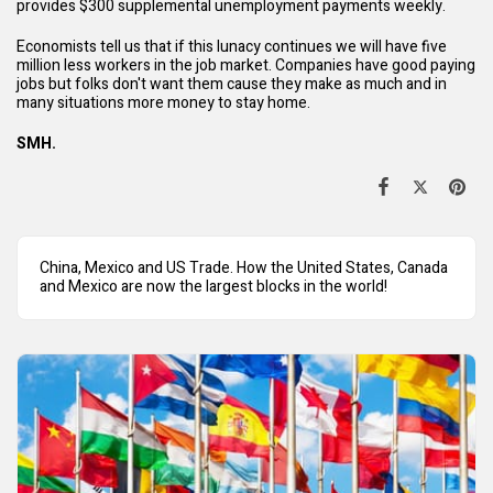
provides $300 supplemental unemployment payments weekly.
Economists tell us that if this lunacy continues we will have five
million less workers in the job market. Companies have good paying
jobs but folks don't want them cause they make as much and in
many situations more money to stay home.
SMH.
China, Mexico and US Trade. How the United States, Canada
and Mexico are now the largest blocks in the world!