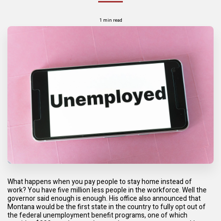
1 min read
What happens when you pay people to stay home instead of
work?
You have five million less people in the workforce. Well the
governor said enough is enough. His office also announced that
Montana would be the first state in the country to fully opt out of
the federal unemployment benefit programs, one of which