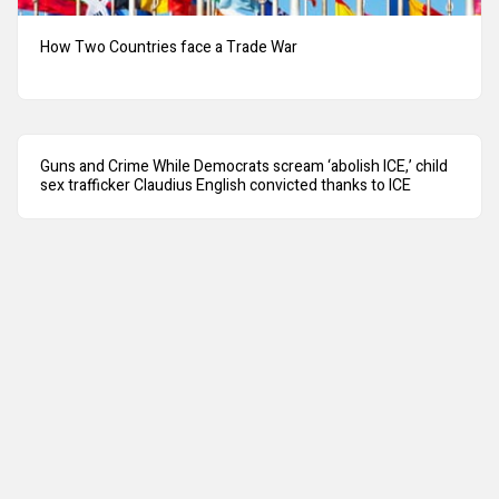
How Two Countries face a Trade War
Guns and Crime While Democrats scream ‘abolish ICE,’ child
sex trafficker Claudius English convicted thanks to ICE