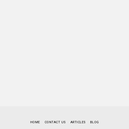
HOME
CONTACT US
ARTICLES
BLOG