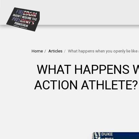
Home
Articles
What happens when you openly lie like a
WHAT HAPPENS WH
ACTION ATHLETE?