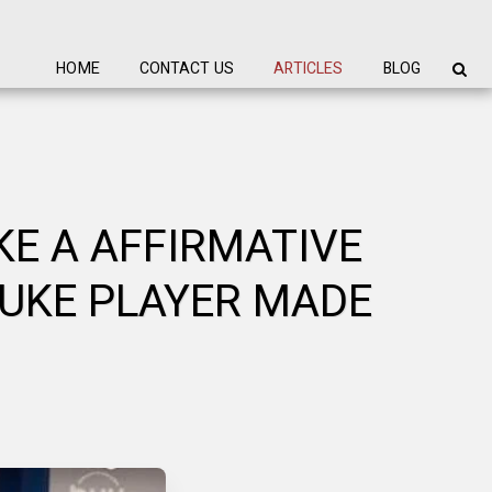
HOME
CONTACT US
ARTICLES
BLOG
KE A AFFIRMATIVE
DUKE PLAYER MADE