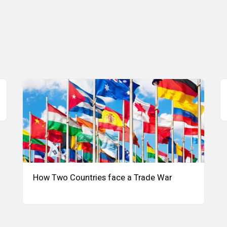
How Two Countries face a Trade War