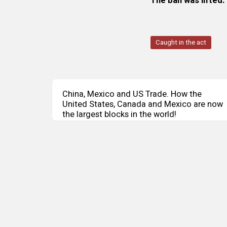
The ban was lifted.
Caught in the act
China, Mexico and US Trade. How the
United States, Canada and Mexico are now
the largest blocks in the world!