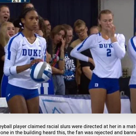
eyball player claimed racial slurs were directed at her in a ma
 one in the building heard this, the fan was rejected and bann