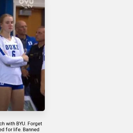
tch with BYU. Forget
ed for life. Banned