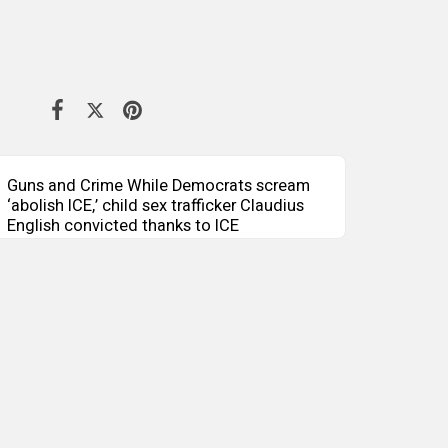
Guns and Crime While Democrats scream
‘abolish ICE,’ child sex trafficker Claudius
English convicted thanks to ICE