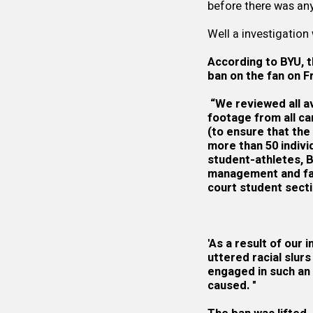
before there was any 
Well a investigation
According to BYU, t
ban on the fan on Fr
“We reviewed all av
footage from all c
(to ensure that the
more than 50 indiv
student-athletes, 
management and fans
court student secti
'As a result of our 
uttered racial slur
engaged in such an 
caused. "