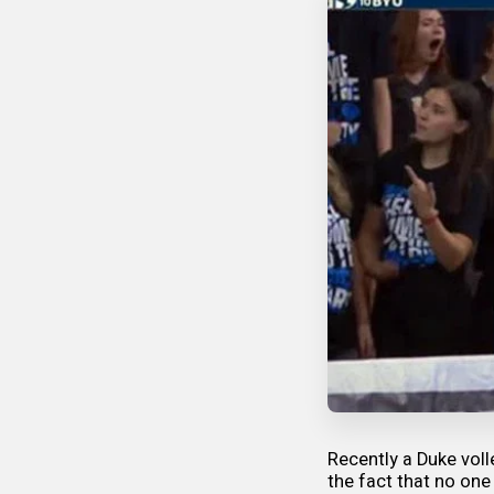
Recently a Duke voll
the fact that no one