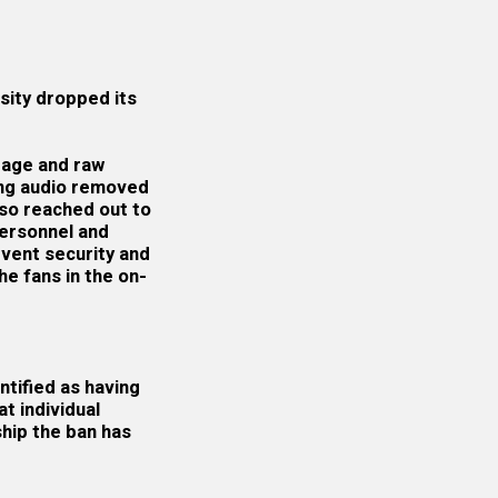
sity dropped its
otage and raw
ing audio removed
lso reached out to
personnel and
vent security and
e fans in the on-
ntified as having
t individual
ship the ban has