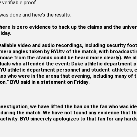
verifiable proof.
 was done and here's the results.
here is zero evidence to back up the claims and the univer
iday.
ailable video and audio recordings, including security fo
amera angles taken by BYUtv of the match, with broadcast
 noise from the stands could be heard more clearly). We a
iduals who attended the event: Duke athletic department 
BYU athletic department personnel and student-athletes, e
 who were in the arena that evening, including many of th
on.” BYU said in a
statement
on Friday.
investigation, we have lifted the ban on the fan who was ide
s during the match. We have not found any evidence that tha
activity. BYU sincerely apologizes to that fan for any hard