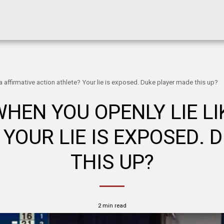
 affirmative action athlete? Your lie is exposed. Duke player made this up?
EN YOU OPENLY LIE LI
 YOUR LIE IS EXPOSED. 
THIS UP?
2 min read