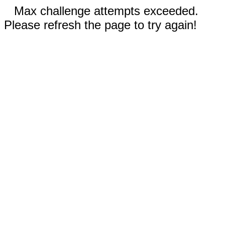
Max challenge attempts exceeded.
Please refresh the page to try again!