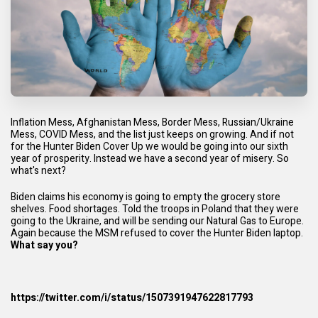
Inflation Mess, Afghanistan Mess, Border Mess, Russian/Ukraine
Mess, COVID Mess, and the list just keeps on growing. And if not
for the Hunter Biden Cover Up we would be going into our sixth
year of prosperity. Instead we have a second year of misery. So
what's next?
Biden claims his economy is going to empty the grocery store
shelves. Food shortages. Told the troops in Poland that they were
going to the Ukraine, and will be sending our Natural Gas to Europe.
Again because the MSM refused to cover the Hunter Biden laptop.
What say you?
https://twitter.com/i/status/1507391947622817793