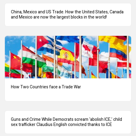
China, Mexico and US Trade. How the United States, Canada
and Mexico are now the largest blocks in the world!
How Two Countries face a Trade War
Guns and Crime While Democrats scream ‘abolish ICE,’ child
sex trafficker Claudius English convicted thanks to ICE