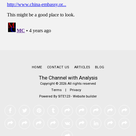
HOME
CONTACT US
ARTICLES
BLOG
The Channel with Analysis
Copyright © 2026 All rights reserved
Terms
|
Privacy
Powered By
SITE123
-
Website builder