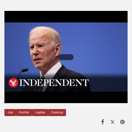
Joe
Hunter
Laptop
Coverup