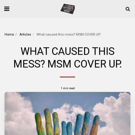
Home
Articles
What caused this mess? MSM COVER UP.
WHAT CAUSED THIS
MESS? MSM COVER UP.
1 min read