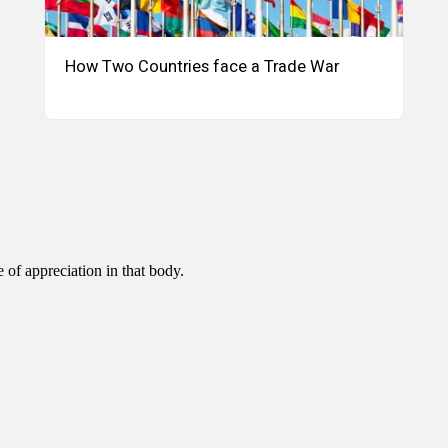
How Two Countries face a Trade War