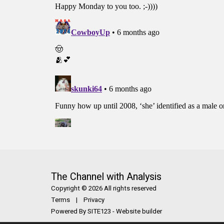
The Channel with Analysis
Copyright © 2026 All rights reserved
Terms
|
Privacy
Powered By
SITE123
-
Website builder