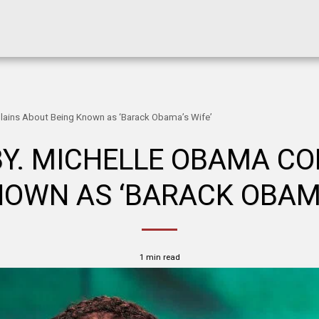
ains About Being Known as ‘Barack Obama’s Wife’
Y. MICHELLE OBAMA C
NOWN AS ‘BARACK OBAMA
1 min read