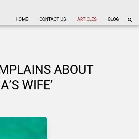
HOME
CONTACT US
ARTICLES
BLOG
OMPLAINS ABOUT
’S WIFE’