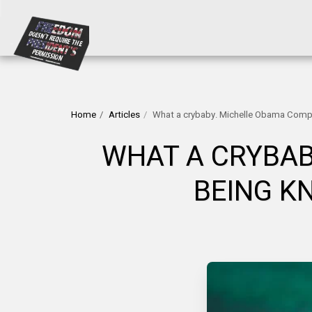
Home
Articles
What a crybaby. Michelle Obama Compl
WHAT A CRYBAB
BEING K