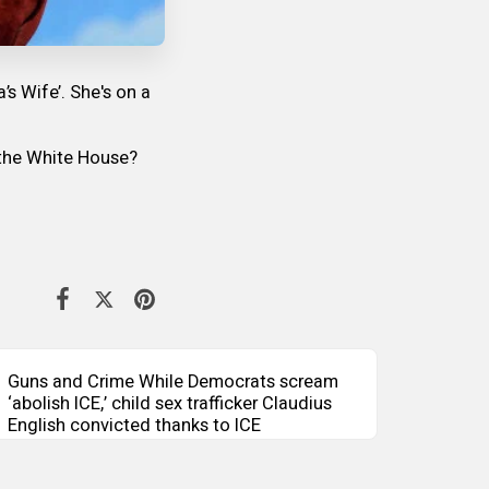
 Wife’. She's on a
g the White House?
Guns and Crime While Democrats scream
‘abolish ICE,’ child sex trafficker Claudius
English convicted thanks to ICE