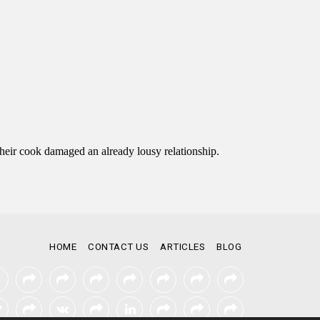
HOME
CONTACT US
ARTICLES
BLOG