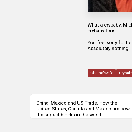
What a crybaby. Mic
crybaby tour.
You feel sorry for h
Absolutely nothing.
Obama'swife
Crybab
China, Mexico and US Trade. How the
United States, Canada and Mexico are now
the largest blocks in the world!