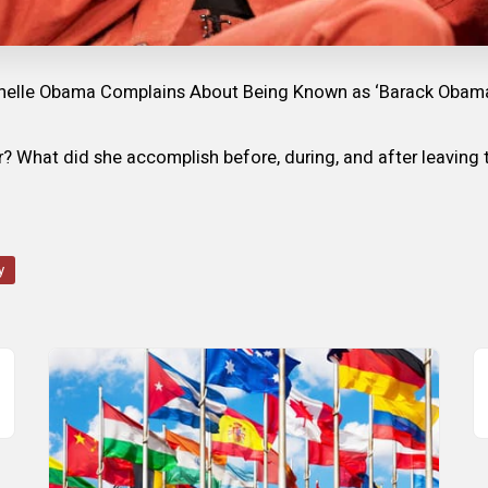
helle Obama Complains About Being Known as ‘Barack Obama’s
er? What did she accomplish before, during, and after leavin
y