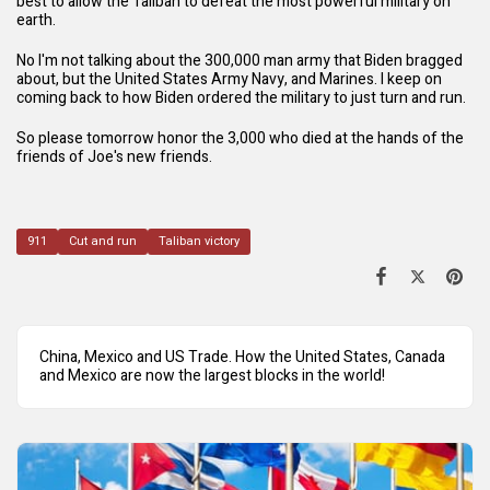
best to allow the Taliban to defeat the most powerful military on
earth.
No I'm not talking about the 300,000 man army that Biden bragged
about, but the United States Army Navy, and Marines. I keep on
coming back to how Biden ordered the military to just turn and run.
So please tomorrow honor the 3,000 who died at the hands of the
friends of Joe's new friends.
911
Cut and run
Taliban victory
China, Mexico and US Trade. How the United States, Canada
and Mexico are now the largest blocks in the world!