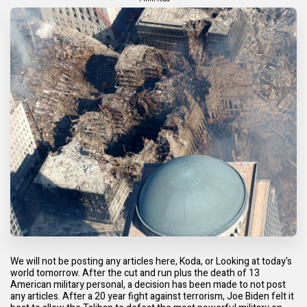
We will not be posting any articles here, Koda, or Looking at today's
world tomorrow. After the cut and run plus the death of 13
American military personal, a decision has been made to not post
any articles. After a 20 year fight against terrorism, Joe Biden felt it