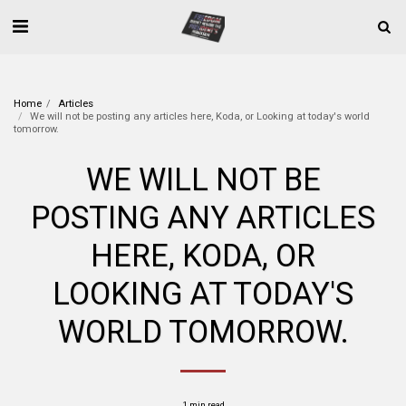
Home
Articles
We will not be posting any articles here, Koda, or Looking at today's world
tomorrow.
WE WILL NOT BE
POSTING ANY ARTICLES
HERE, KODA, OR
LOOKING AT TODAY'S
WORLD TOMORROW.
1 min read