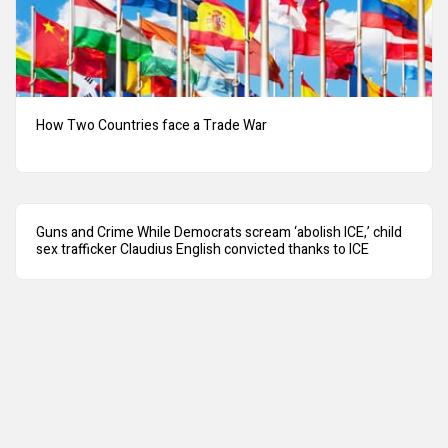
How Two Countries face a Trade War
Guns and Crime While Democrats scream ‘abolish ICE,’ child
sex trafficker Claudius English convicted thanks to ICE