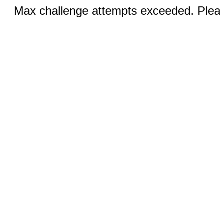
Max challenge attempts exceeded. Pleas