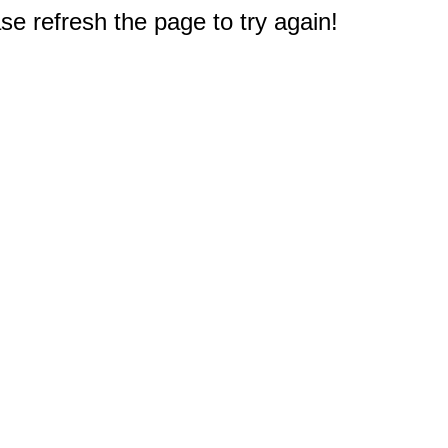
e refresh the page to try again!