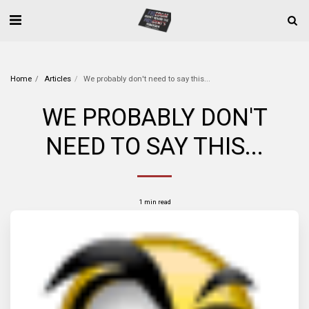
Home
Articles
We probably don't need to say this...
WE PROBABLY DON'T
NEED TO SAY THIS...
1 min read