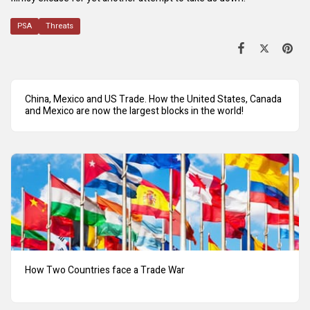
PSA
Threats
China, Mexico and US Trade. How the United States, Canada
and Mexico are now the largest blocks in the world!
How Two Countries face a Trade War