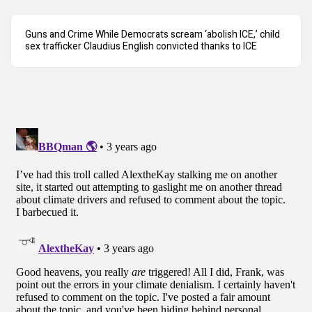
Guns and Crime While Democrats scream ‘abolish ICE,’ child
sex trafficker Claudius English convicted thanks to ICE