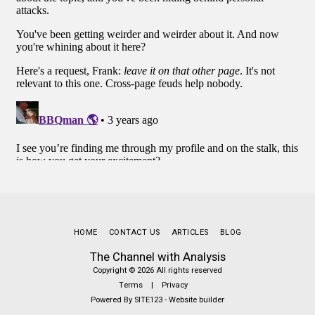
HOME
CONTACT US
ARTICLES
BLOG
The Channel with Analysis
Copyright © 2026 All rights reserved
Terms
|
Privacy
Powered By
SITE123
-
Website builder