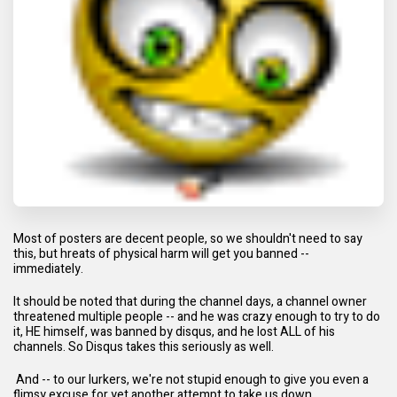
Most of posters are decent people, so we shouldn't need to say
this, but hreats of physical harm will get you banned --
immediately.
It should be noted that during the channel days, a channel owner
threatened multiple people -- and he was crazy enough to try to do
it, HE himself, was banned by disqus, and he lost ALL of his
channels. So Disqus takes this seriously as well.
And -- to our lurkers, we're not stupid enough to give you even a
flimsy excuse for yet another attempt to take us down.