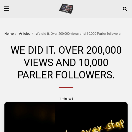
Home
Articles
We did it. Over 200,000 views and 10,000 Parler followers.
WE DID IT. OVER 200,000
VIEWS AND 10,000
PARLER FOLLOWERS.
1 min read