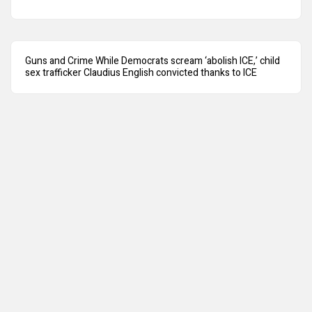
Guns and Crime While Democrats scream ‘abolish ICE,’ child
sex trafficker Claudius English convicted thanks to ICE