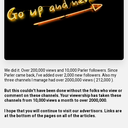
We did it. Over 200,000 views and 10,000 Parler followers. Since
Parler came back, I've added over 2,000 new followers. Also my
three channels I manage had over 2000,000 views ( 212,000 ).
But this couldn't have been done without the folks who view or
comment on these channels. Your viewership has taken these
channels from 10,000 views a month to over 2000,000.
I hope that you will continue to visit our advertisors. Links are
at the bottom of the pages on all of the articles.