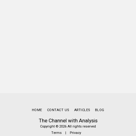
HOME
CONTACT US
ARTICLES
BLOG
The Channel with Analysis
Copyright © 2026 All rights reserved
Terms
|
Privacy