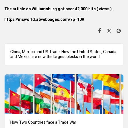
The article on Williamsburg got over 42,000 hits ( views ).
https://mcworld.atwebpages.com/?p=109
China, Mexico and US Trade. How the United States, Canada
and Mexico are now the largest blocks in the world!
How Two Countries face a Trade War