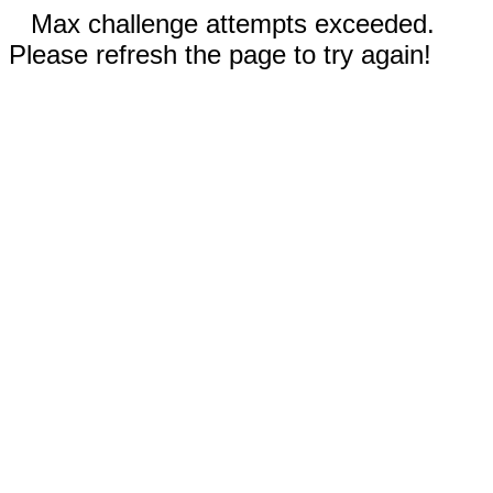
Max challenge attempts exceeded.
Please refresh the page to try again!