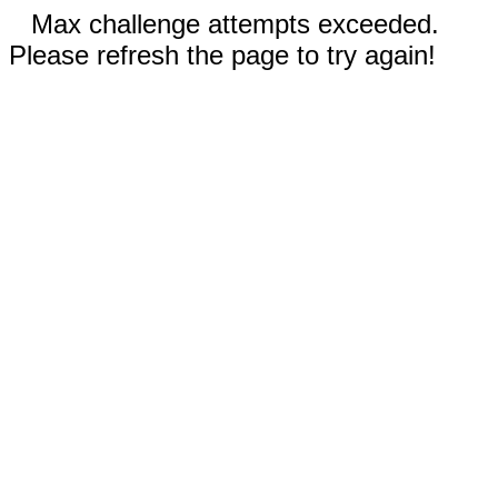
Max challenge attempts exceeded.
Please refresh the page to try again!