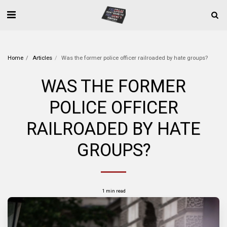
Home
Articles
Was the former police officer railroaded by hate groups?
WAS THE FORMER
POLICE OFFICER
RAILROADED BY HATE
GROUPS?
1 min read