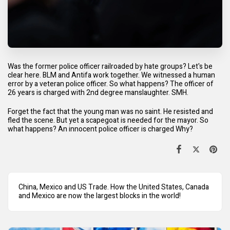
Was the former police officer railroaded by hate groups? Let's be
clear here. BLM and Antifa work together. We witnessed a human
error by a veteran police officer. So what happens? The officer of
26 years is charged with 2nd degree manslaughter. SMH.
Forget the fact that the young man was no saint. He resisted and
fled the scene. But yet a scapegoat is needed for the mayor. So
what happens? An innocent police officer is charged Why?
China, Mexico and US Trade. How the United States, Canada
and Mexico are now the largest blocks in the world!