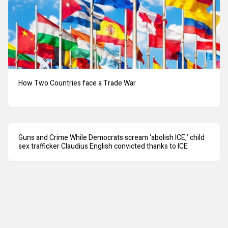
How Two Countries face a Trade War
Guns and Crime While Democrats scream ‘abolish ICE,’ child
sex trafficker Claudius English convicted thanks to ICE