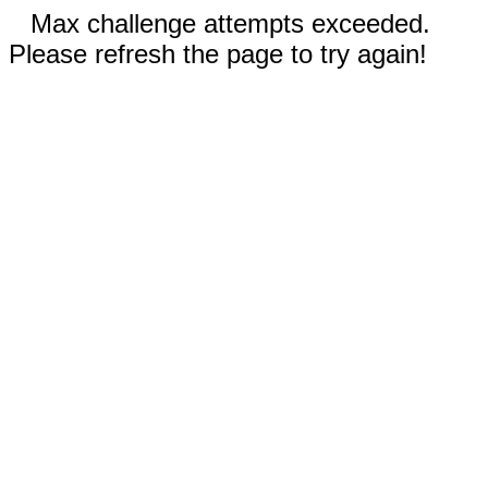
Max challenge attempts exceeded.
Please refresh the page to try again!