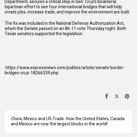
Department, secures a critical step in Sen. Cruz’s bicameral,
bipartisan effort to see four international bridges that will help
create jobs, increase trade, and improve the environment are built.
The fix was included in the National Defense Authorization Act,
which the Senate passed on an 86-11 vote Thursday night. Both
Texas senators supported the legislation.
https://www.expressnews.com/politics/article/senate-border-
bridges-cruz-18266339.php
China, Mexico and US Trade. How the United States, Canada
and Mexico are now the largest blocks in the world!