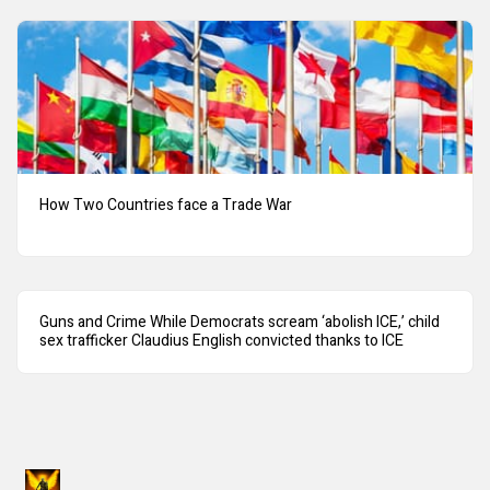
How Two Countries face a Trade War
Guns and Crime While Democrats scream ‘abolish ICE,’ child
sex trafficker Claudius English convicted thanks to ICE