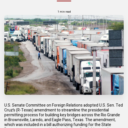
1 min read
U.S. Senate Committee on Foreign Relations adopted U.S. Sen. Ted
Cruz’s (R-Texas) amendment to streamline the presidential
permitting process for building key bridges across the Rio Grande
in Brownsville, Laredo, and Eagle Pass, Texas. The amendment,
which was included in a bill authorizing funding for the State