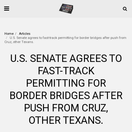
Home
Articles
U.S. Senate agrees to fast-track permitting for border bridges after push from
Cruz, other Texans.
U.S. SENATE AGREES TO
FAST-TRACK
PERMITTING FOR
BORDER BRIDGES AFTER
PUSH FROM CRUZ,
OTHER TEXANS.