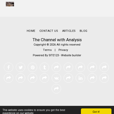
HOME
CONTACT US
ARTICLES
BLOG
The Channel with Analysis
Copyright © 2026 All rights reserved
Terms
|
Privacy
Powered By
SITE123
-
Website builder
This website uses cookies to ensure you get the best
Got it!
experience on our website