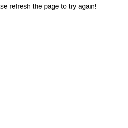
e refresh the page to try again!