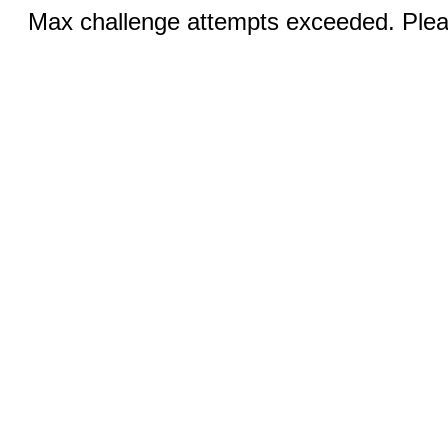
Max challenge attempts exceeded. Pleas