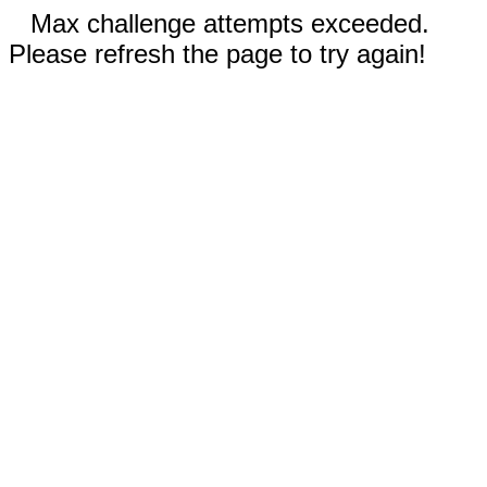
Max challenge attempts exceeded.
Please refresh the page to try again!