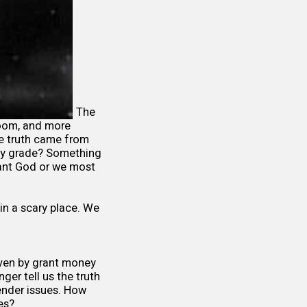
The
room, and more
te truth came from
ay grade? Something
 want God or we most
 in a scary place. We
riven by grant money
ger tell us the truth
gender issues. How
elves?