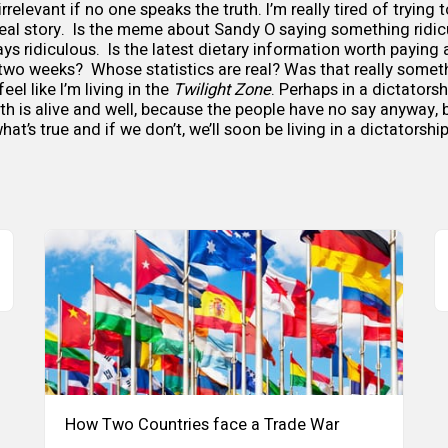
rrelevant if no one speaks the truth. I’m really tired of trying 
real story. Is the meme about Sandy O saying something ridic
ways ridiculous. Is the latest dietary information worth paying at
 two weeks? Whose statistics are real? Was that really some
feel like I’m living in the
Twilight Zone
. Perhaps in a dictatorsh
th is alive and well, because the people have no say anyway, b
at’s true and if we don’t, we’ll soon be living in a dictatorshi
How Two Countries face a Trade War