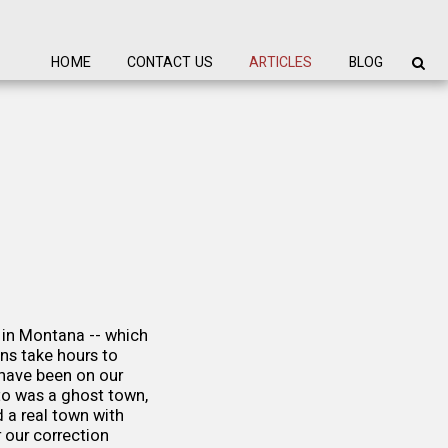
HOME
CONTACT US
ARTICLES
BLOG
 in Montana -- which
ns take hours to
have been on our
 to was a ghost town,
 a real town with
 our correction