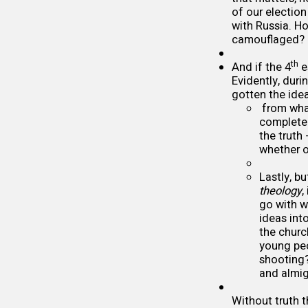
of our election 
with Russia. Ho
camouflaged?
th
And if the 4
e
Evidently, duri
gotten the idea
from what
complete 
the truth
whether o
Lastly, bu
theology
,
go with w
ideas int
the churc
young peo
shooting?
and almi
Without truth t