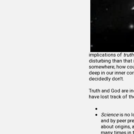
implications of
truth
disturbing than that
somewhere; how cou
deep in our inner cor
decidedly don’t.
Truth and God are ind
have lost track of th
Science
is no l
and by peer pre
about origins, 
many times in 