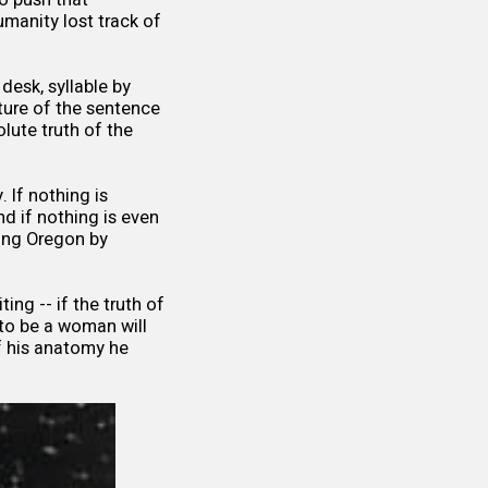
manity lost track of
desk, syllable by
ature of the sentence
lute truth of the
. If nothing is
nd if nothing is even
hing Oregon by
ing -- if the truth of
 to be a woman will
f his anatomy he