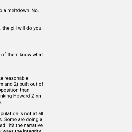
nto a meltdown. No,
y, the pill will do you
st of them know what
ke reasonable
m and 2) built out of
pposition than
hinking Howard Zinn
s.
pulation is not at all
s. Some are doing a
d. It’s the narrative
y ways the integrity