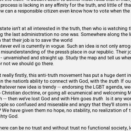
process is lacking in any affinity for the truth, and little of t
w can a responsible citizen even know how to vote when the l
state isn’t at all interested in the truth, then who is watchin
ng the last administration no one was. Somewhere along the li
 that their job is to save the world
ever evil is currently in vogue. Such an idea is not only arro
misunderstanding of the press’s place in our republic. Their job
 -- unvarnished and straight up. Study the map and tell us whe
r not we should go there.
t really firstly, this anti-truth movement has put a huge dent in
 in the nation’s ability to connect with God, with the
truth
. If o
hatever new idea is trendy -- endorsing the LGBT agenda, w
o Christian doctrine, or going all ecumenical and welcoming 
h -- then we’ve lost God and with Him goes
truth
. Is it any w
ple so confused and miserable and angry that they’ll storm i
 We have given them no hope, no stability, no realization of th
ghty God.
here can be no trust and without trust no functional society, 