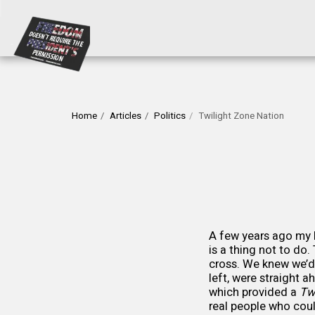
Home
Articles
Politics
Twilight Zone Nation
A few years ago my h
is a thing not to do
cross. We knew we’d
left, were straight 
which provided a
Tw
real people who coul