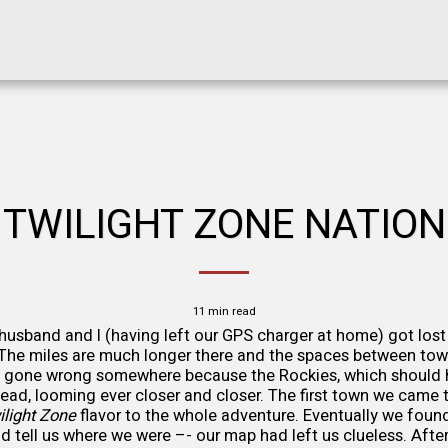
TWILIGHT ZONE NATION
11 min read
usband and I (having left our GPS charger at home) got lost
. The miles are much longer there and the spaces between tow
 gone wrong somewhere because the Rockies, which should 
ahead, looming ever closer and closer. The first town we came
ilight Zone
flavor to the whole adventure. Eventually we found
d tell us where we were –- our map had left us clueless. After