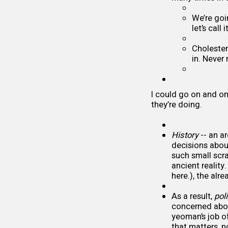
We’re goi
let’s call
Cholesterol
in. Never
I could go on and on
they’re doing.
History
-- an a
decisions about
such small scr
ancient realit
here.), the al
As a result,
poli
concerned abou
yeoman’s job of
that matters, n