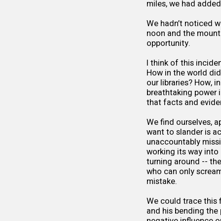
miles, we had added
We hadn’t noticed wh
noon and the mountai
opportunity.
I think of this inci
How in the world did
our libraries? How, i
breathtaking power i
that facts and evide
We find ourselves, a
want to slander is a
unaccountably missi
working its way into
turning around -- the
who can only scream 
mistake.
We could trace this 
and his bending the p
negative influence o