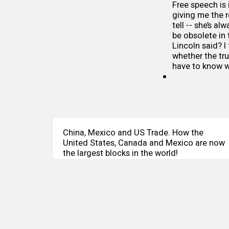
Free speech is i
giving me the 
tell -- she’s al
be obsolete in
Lincoln said? I 
whether the tru
have to know wh
China, Mexico and US Trade. How the
United States, Canada and Mexico are now
the largest blocks in the world!