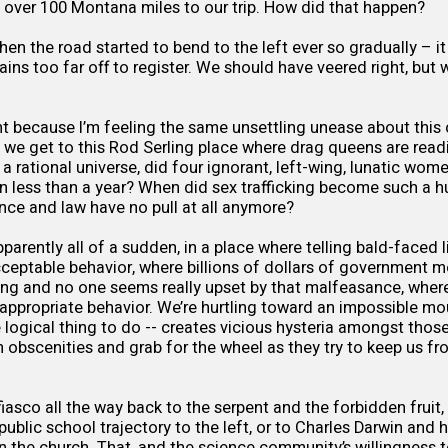
 over 100 Montana miles to our trip. How did that happen?
en the road started to bend to the left ever so gradually – it
ns too far off to register. We should have veered right, but
dent because I’m feeling the same unsettling unease about this
 we get to this Rod Serling place where drag queens are readi
n a rational universe, did four ignorant, left-wing, lunatic wom
n less than a year? When did sex trafficking become such a hu
nce and law have no pull at all anymore?
pparently all of a sudden, in a place where telling bald-faced
cceptable behavior, where billions of dollars of government m
ng and no one seems really upset by that malfeasance, where
 appropriate behavior. We’re hurtling toward an impossible m
 logical thing to do -- creates vicious hysteria amongst those 
obscenities and grab for the wheel as they try to keep us fr
fiasco all the way back to the serpent and the forbidden fruit
ublic school trajectory to the left, or to Charles Darwin and h
n the church. That, and the science community’s willingness t