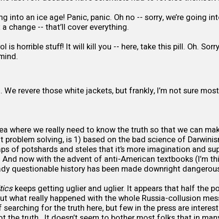
ng into an ice age! Panic, panic. Oh no -- sorry, we’re going i
 it a change -- that’ll cover everything.
 is horrible stuff! It will kill you -- here, take this pill. Oh. Sorr
 mind.
. We revere those white jackets, but frankly, I’m not sure mo
rea where we really need to know the truth so that we can ma
 problem solving, is 1) based on the bad science of Darwinis
aps of potshards and steles that it’s more imagination and su
y. And now with the advent of anti-American textbooks (I’m t
ready questionable history has been made downright dangerou
tics
keeps getting uglier and uglier. It appears that half the po
t what really happened with the whole Russia-collusion mes
 searching for the truth here, but few in the press are intereste
ot the truth. It doesn’t seem to bother most folks that in man