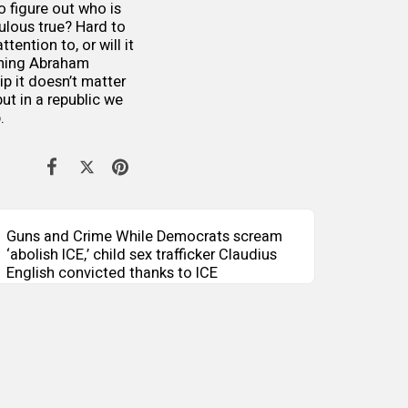
to figure out who is
ulous true? Hard to
tention to, or will it
thing Abraham
ip it doesn’t matter
ut in a republic we
p.
Guns and Crime While Democrats scream
‘abolish ICE,’ child sex trafficker Claudius
English convicted thanks to ICE