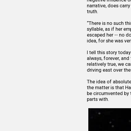
narrative, does carr
truth.
“There is no such thi
syllable, as if her 
escaped her -- no do
idea, for she was ver
I tell this story toda
always, forever, and 
relatively true, we c
driving east over t
The idea of absolute 
the matter is that H
be circumvented by t
parts with.