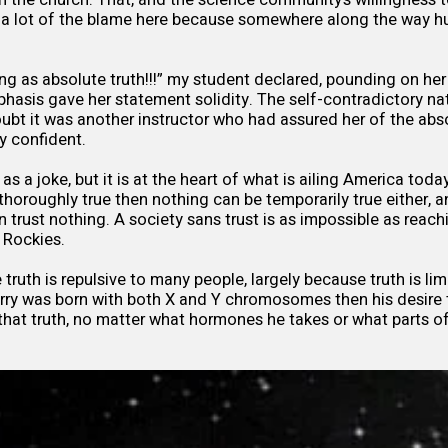
y a lot of the blame here because somewhere along the way hu
ng as absolute truth!!!” my student declared, pounding on her 
emphasis gave her statement solidity. The self-contradictory n
ubt it was another instructor who had assured her of the abso
y confident.
y as a joke, but it is at the heart of what is ailing America today
thoroughly true then nothing can be temporarily true either, a
an trust nothing. A society sans trust is as impossible as reac
he Rockies.
truth is repulsive to many people, largely because truth is limit
arry was born with both X and Y chromosomes then his desire
hat truth, no matter what hormones he takes or what parts o