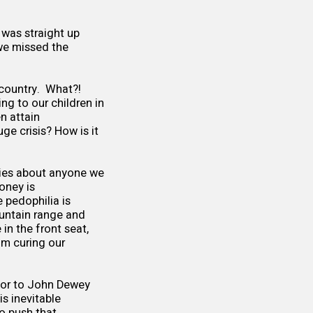
 was straight up
 we missed the
 country. What?!
ng to our children in
en attain
ge crisis? How is it
 lies about anyone we
oney is
 pedophilia is
ountain range and
in the front seat,
om curing our
, or to John Dewey
is inevitable
o push that