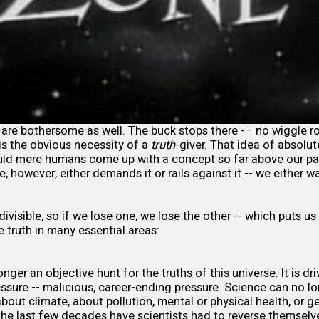
are bothersome as well. The buck stops there -– no wiggle 
 is the obvious necessity of a
truth
-giver. That idea of absolu
ld mere humans come up with a concept so far above our p
e, however, either demands it or rails against it -- we either
ivisible, so if we lose one, we lose the other -- which puts us
e truth in many essential areas:
onger an objective hunt for the truths of this universe. It is d
ssure -- malicious, career-ending pressure. Science can no lon
about climate, about pollution, mental or physical health, or 
the last few decades have scientists had to reverse thems