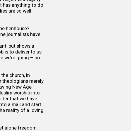
hat has anything to do
ies are so well
g the henhouse?
ne journalists have
gant, but shows a
 is to deliver to us
re we’re going – not
 the church, in
ur theologians merely
eaving New Age
Muslim worship into
onder that we have
nto a mall and start
e reality of a loving
let alone freedom.