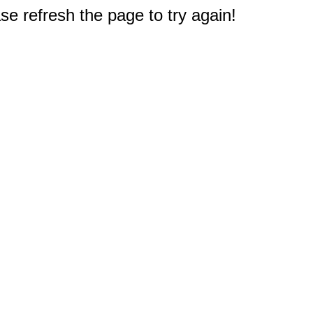
e refresh the page to try again!