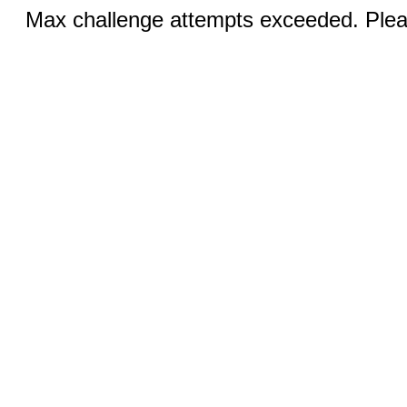
Max challenge attempts exceeded. Pleas