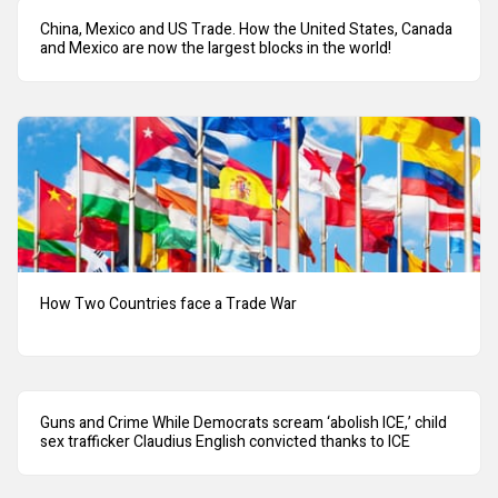
China, Mexico and US Trade. How the United States, Canada
and Mexico are now the largest blocks in the world!
How Two Countries face a Trade War
Guns and Crime While Democrats scream ‘abolish ICE,’ child
sex trafficker Claudius English convicted thanks to ICE