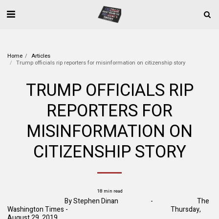
Home
Articles
Trump officials rip reporters for misinformation on citizenship story
TRUMP OFFICIALS RIP
REPORTERS FOR
MISINFORMATION ON
CITIZENSHIP STORY
18 min read
By
Stephen Dinan
- The
Washington Times - Thursday,
August 29, 2019