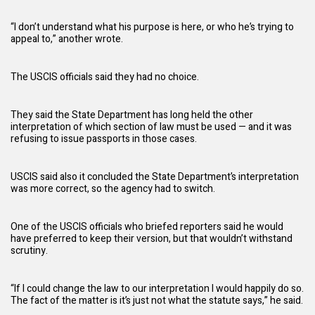
“I don’t understand what his purpose is here, or who he’s trying to
appeal to,” another wrote.
The USCIS officials said they had no choice.
They said the State Department has long held the other
interpretation of which section of law must be used — and it was
refusing to issue passports in those cases.
USCIS said also it concluded the State Department’s interpretation
was more correct, so the agency had to switch.
One of the USCIS officials who briefed reporters said he would
have preferred to keep their version, but that wouldn’t withstand
scrutiny.
“If I could change the law to our interpretation I would happily do so.
The fact of the matter is it’s just not what the statute says,” he said.