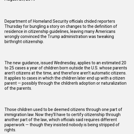
Department of Homeland Security officials chided reporters
Thursday for bungling a story on changes to the definition of
residence in citizenship guidelines, leaving many Americans
wrongly convinced the
Trump administration
was tweaking
birthright citizenship.
The new guidance, issued Wednesday, applies to an estimated 20
to 25 cases a year of children born outside the U.S. whose parents
aren’t citizens at the time, and therefore aren’t automatic citizens.
It applies to cases in which the children later end up with a citizen
parent — possibly through the children’s adoption or naturalization
of the parents.
Those children used to be deemed citizens through one part of
immigration law. Now they’ll have to certify citizenship through
another part of the law, which officials said requires different
paperwork — though they insisted nobody is being stripped of
rights.