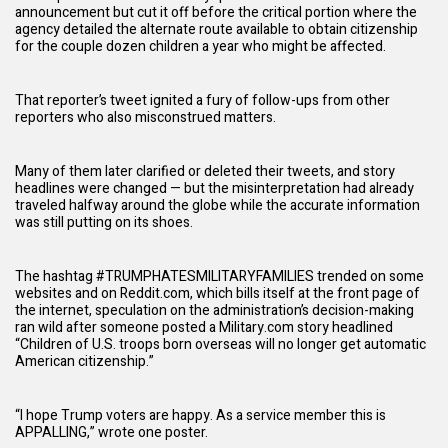
announcement but cut it off before the critical portion where the
agency detailed the alternate route available to obtain citizenship
for the couple dozen children a year who might be affected.
That reporter’s tweet ignited a fury of follow-ups from other
reporters who also misconstrued matters.
Many of them later clarified or deleted their tweets, and story
headlines were changed — but the misinterpretation had already
traveled halfway around the globe while the accurate information
was still putting on its shoes.
The hashtag #TRUMPHATESMILITARYFAMILIES trended on some
websites and on Reddit.com, which bills itself at the front page of
the internet, speculation on the
administration
’s decision-making
ran wild after someone posted a Military.com story headlined
“Children of U.S. troops born overseas will no longer get automatic
American citizenship.”
“I hope Trump voters are happy. As a service member this is
APPALLING,” wrote one poster.