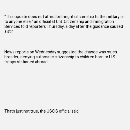
“This update does not affect birthright citizenship to the military or
to anyone else,” an official at U.S. Citizenship and Immigration
Services told reporters Thursday, a day after the guidance caused
a stir.
News reports on Wednesday suggested the change was much
broader, denying automatic citizenship to children born to U.S.
troops stationed abroad.
That’s just not true, the USCIS official said.