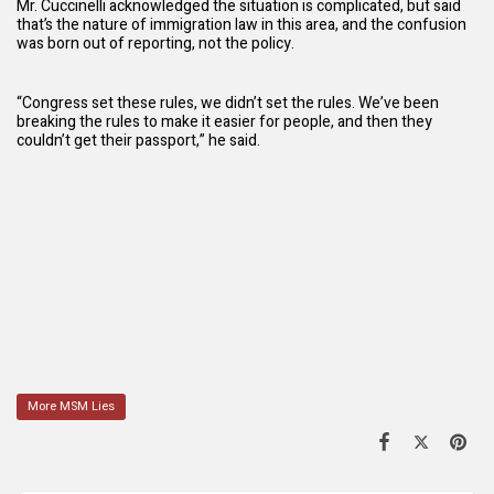
Mr. Cuccinelli acknowledged the situation is complicated, but said
that’s the nature of immigration law in this area, and the confusion
was born out of reporting, not the policy.
“Congress set these rules, we didn’t set the rules. We’ve been
breaking the rules to make it easier for people, and then they
couldn’t get their passport,” he said.
More MSM Lies