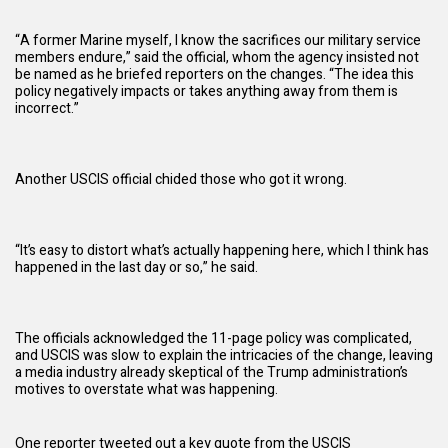
“A former Marine myself, I know the sacrifices our military service
members endure,” said the official, whom the agency insisted not
be named as he briefed reporters on the changes. “The idea this
policy negatively impacts or takes anything away from them is
incorrect.”
Another USCIS official chided those who got it wrong.
“It’s easy to distort what’s actually happening here, which I think has
happened in the last day or so,” he said.
The officials acknowledged the 11-page policy was complicated,
and USCIS was slow to explain the intricacies of the change, leaving
a media industry already skeptical of the
Trump administration
’s
motives to overstate what was happening.
One reporter tweeted out a key quote from the USCIS