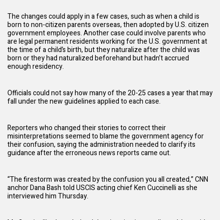
The changes could apply in a few cases, such as when a child is
born to non-citizen parents overseas, then adopted by U.S. citizen
government employees. Another case could involve parents who
are legal permanent residents working for the U.S. government at
the time of a child’s birth, but they naturalize after the child was
born or they had naturalized beforehand but hadn’t accrued
enough residency.
Officials could not say how many of the 20-25 cases a year that may
fall under the new guidelines applied to each case.
Reporters who changed their stories to correct their
misinterpretations seemed to blame the government agency for
their confusion, saying the
administration
needed to clarify its
guidance after the erroneous news reports came out.
“The firestorm was created by the confusion you all created,” CNN
anchor Dana Bash told USCIS acting chief Ken Cuccinelli as she
interviewed him Thursday.