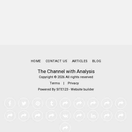
HOME
CONTACT US
ARTICLES
BLOG
The Channel with Analysis
Copyright © 2026 All rights reserved
Terms
|
Privacy
Powered By
SITE123
-
Website builder