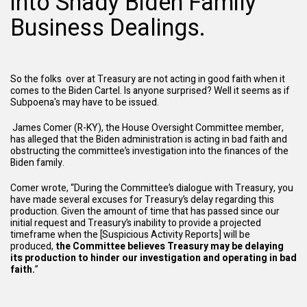
into Shady Biden Family
Business Dealings.
So the folks over at Treasury are not acting in good faith when it
comes to the Biden Cartel. Is anyone surprised? Well it seems as if
Subpoena's may have to be issued.
James Comer (R-KY), the House Oversight Committee member,
has alleged that the Biden administration is acting in bad faith and
obstructing the committee’s investigation into the finances of the
Biden family.
Comer wrote, “During the Committee’s dialogue with Treasury, you
have made several excuses for Treasury’s delay regarding this
production. Given the amount of time that has passed since our
initial request and Treasury’s inability to provide a projected
timeframe when the [Suspicious Activity Reports] will be
produced,
the Committee believes Treasury may be delaying
its production to hinder our investigation and operating in bad
faith.
”