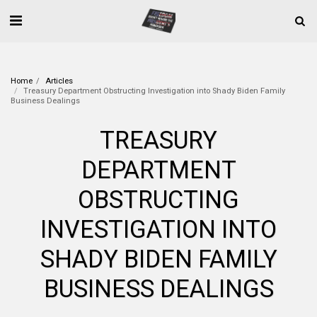
Home
Articles
Treasury Department Obstructing Investigation into Shady Biden Family
Business Dealings
TREASURY
DEPARTMENT
OBSTRUCTING
INVESTIGATION INTO
SHADY BIDEN FAMILY
BUSINESS DEALINGS