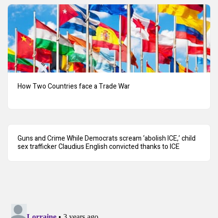
How Two Countries face a Trade War
Guns and Crime While Democrats scream ‘abolish ICE,’ child
sex trafficker Claudius English convicted thanks to ICE