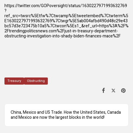
https://twitter.com/GOPoversight/status/1630227971993632769
?
ref_src=twsrc%5Etfw%7Ctwcamp%5Etweetembed%7Ctwterm%5
E1630227971993632769%7Ctwgr%5E5ab004afbd490d48c29e43
bc57d3e723475b10a5%7Ctwcon%5Es1_&ref_url=https%3A%2F%
2Ftrendingpoliticsnews.com%2Fjust-in-treasury-department-
obstructing-investigation-into-shady-biden-finances-mace%2F
Treasury
Obstructing
China, Mexico and US Trade. How the United States, Canada
and Mexico are now the largest blocks in the world!