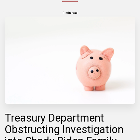
1 min read
Treasury Department
Obstructing Investigation