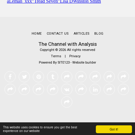
HOME
CONTACT US
ARTICLES
BLOG
The Channel with Analysis
Copyright © 2026 All rights reserved
Terms
|
Privacy
Powered By
SITE123
-
Website builder
This website uses cookies to ensure you get the best
Got it!
experience on our website