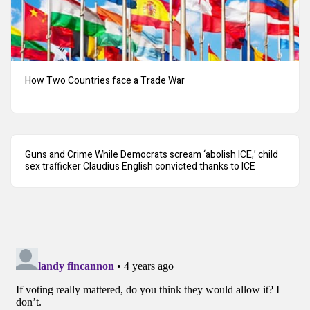
How Two Countries face a Trade War
Guns and Crime While Democrats scream ‘abolish ICE,’ child
sex trafficker Claudius English convicted thanks to ICE