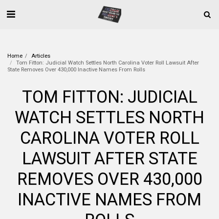
Home
Articles
Tom Fitton: Judicial Watch Settles North Carolina Voter Roll Lawsuit After
State Removes Over 430,000 Inactive Names From Rolls
TOM FITTON: JUDICIAL
WATCH SETTLES NORTH
CAROLINA VOTER ROLL
LAWSUIT AFTER STATE
REMOVES OVER 430,000
INACTIVE NAMES FROM