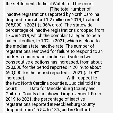
the settlement, Judicial Watch told the court:
[T]he total number of
inactive registrations reported by North Carolina
dropped from about 1.2 million in 2019, to about
765,000 in 2021 (a 36% drop). The statewide
percentage of inactive registrations dropped from
17% in 2019, which the complaint alleged to be a
national outlier, to 10% in 2021, which is close to
the median state inactive rate. The number of
registrations removed for failure to respond to an
address confirmation notice and vote in two
consecutive elections has increased, from about
220,000 for the period reported in 2019, to about
590,000 for the period reported in 2021 (a 168%
increase). With respect to
the two North Carolina counties, Judicial told the
court: Data for Mecklenburg County and
Guilford County also showed improvement. From
2019 to 2021, the percentage of inactive
registrations reported in Mecklenburg County
dropped from 15.5% to 13%, and in Guilford