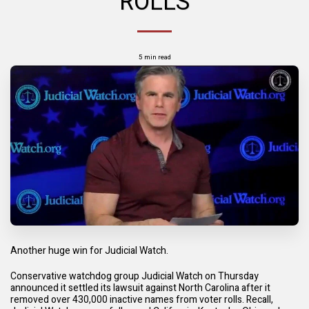
ROLLS
5 min read
Another huge win for Judicial Watch.
Conservative watchdog group Judicial Watch on Thursday
announced it settled its lawsuit against North Carolina after it
removed over 430,000 inactive names from voter rolls. Recall,