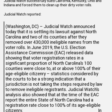
Judicial Watch successfully sued California, Kentucky, Ohio and
Indiana and forced them to clean up their dirty voter rolls.
Judicial Watch
reported
:
(Washington, DC) – Judicial Watch announced
today that it is settling its lawsuit against North
Carolina and two of its counties after they
removed over 430,000 ineligible names from the
voter rolls. In June 2019, the U.S. Election
Assistance Commission (EAC) released data
showing that voter registration rates in a
significant proportion of North Carolina’s 100
counties were close to, at or above 100% of their
age-eligible citizenry – statistics considered by
the courts to be a strong indication that a
jurisdiction is not taking the steps required by law
to remove ineligible registrants. Judicial Watch’s
analysis also showed that at the time of the EAC
report the entire State of North Carolina had a
registration rate close to 100% of its age-eligible
citizenry. In