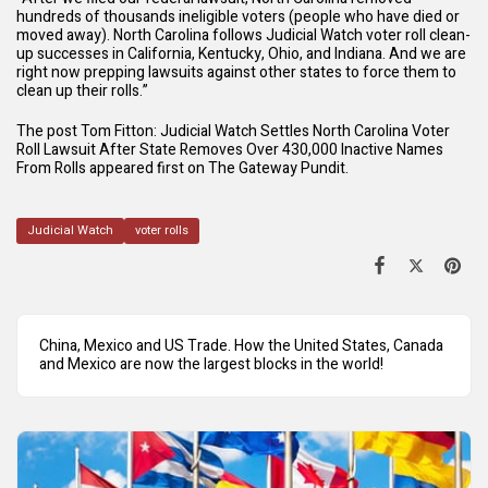
hundreds of thousands ineligible voters (people who have died or
moved away). North Carolina follows Judicial Watch voter roll clean-
up successes in California, Kentucky, Ohio, and Indiana. And we are
right now prepping lawsuits against other states to force them to
clean up their rolls.”
The post
Tom Fitton: Judicial Watch Settles North Carolina Voter
Roll Lawsuit After State Removes Over 430,000 Inactive Names
From Rolls
appeared first on
The Gateway Pundit
.
Judicial Watch
voter rolls
China, Mexico and US Trade. How the United States, Canada
and Mexico are now the largest blocks in the world!