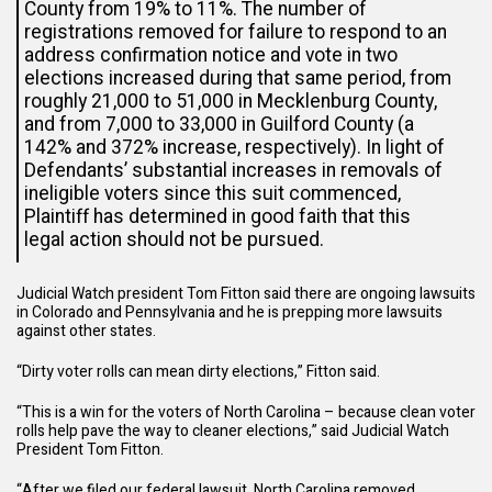
County from 19% to 11%. The number of
registrations removed for failure to respond to an
address confirmation notice and vote in two
elections increased during that same period, from
roughly 21,000 to 51,000 in Mecklenburg County,
and from 7,000 to 33,000 in Guilford County (a
142% and 372% increase, respectively). In light of
Defendants’ substantial increases in removals of
ineligible voters since this suit commenced,
Plaintiff has determined in good faith that this
legal action should not be pursued.
Judicial Watch president Tom Fitton said there are ongoing lawsuits
in Colorado and Pennsylvania and he is prepping more lawsuits
against other states.
“Dirty voter rolls can mean dirty elections,” Fitton said.
“This is a win for the voters of North Carolina – because clean voter
rolls help pave the way to cleaner elections,” said Judicial Watch
President Tom Fitton.
“After we filed our federal lawsuit, North Carolina removed