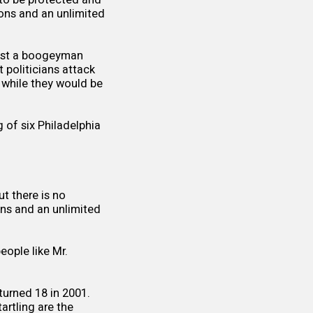
pons and an unlimited
just a boogeyman
politicians attack
 while they would be
g of six Philadelphia
t there is no
ons and an unlimited
eople like Mr.
turned 18 in 2001.
rtling are the