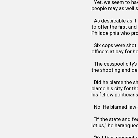
Yet, we seem to have
people may as well s
As despicable as it
to offer the first an
Philadelphia who pro
Six cops were shot l
officers at bay for h
The cesspool city’s
the shooting and de
Did he blame the sh
blame his city for t
his fellow politician
No. He blamed law-
“If the state and fe
let us,” he harangued
“But they preempt us