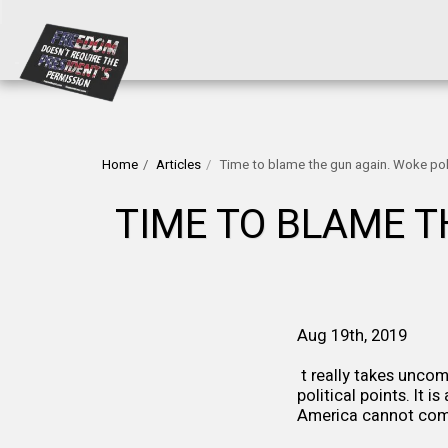
Home
Articles
Time to blame the gun again. Woke polit
TIME TO BLAME TH
Aug 19th, 2019
t really takes unco
political points. It 
America cannot com