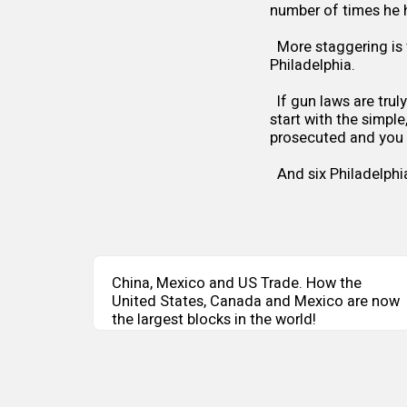
number of times he 
More staggering is 
Philadelphia.
If gun laws are trul
start with the simple
prosecuted and you wi
And six Philadelphi
China, Mexico and US Trade. How the
United States, Canada and Mexico are now
the largest blocks in the world!