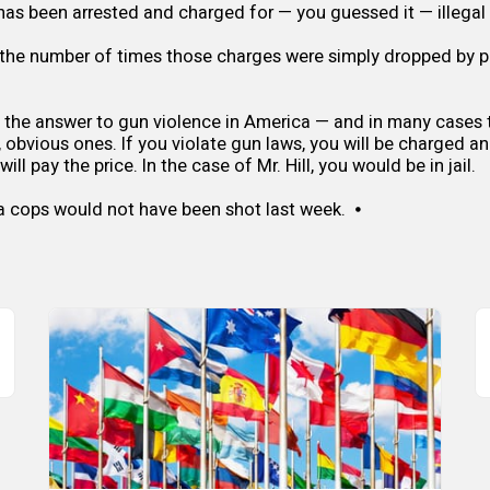
has been arrested and charged for — you guessed it — illegal
the number of times those charges were simply dropped by p
y the answer to gun violence in America — and in many cases t
, obvious ones. If you violate gun laws, you will be charged an
ll pay the price. In the case of Mr. Hill, you would be in jail.
a cops would not have been shot last week. ⦁