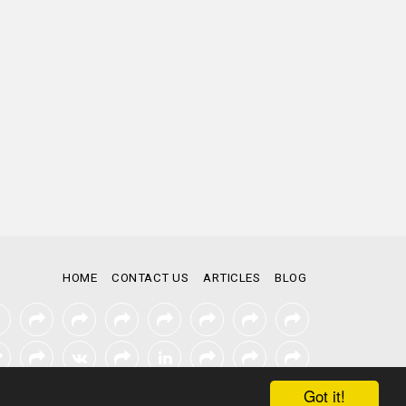
HOME
CONTACT US
ARTICLES
BLOG
Got it!