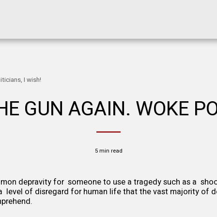
icians, I wish!
E GUN AGAIN. WOKE POL
5 min read
mmon depravity for someone to use a tragedy such as a shoo
is a level of disregard for human life that the vast majority of 
prehend.