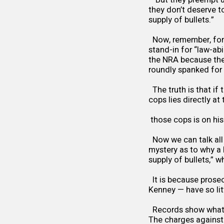
they don’t deserve t
supply of bullets.”
Now, remember, for 
stand-in for “law-a
the NRA because they
roundly spanked for 
The truth is that if 
cops lies directly at
those cops is on his
Now we can talk all 
mystery as to why a 
supply of bullets,” w
It is because prosec
Kenney — have so litt
Records show what M
The charges against