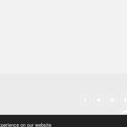
xperience on our website