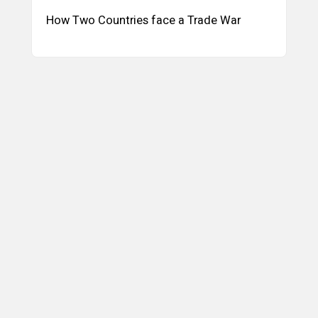
How Two Countries face a Trade War