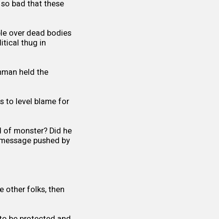
s so bad that these
ble over dead bodies
itical thug in
unman held the
 to level blame for
d of monster? Did he
ve message pushed by
 other folks, then
 to be protected and