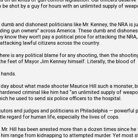
o be shot by a guy for hours with an unlimited supply of wea
dumb and dishonest politicians like Mr. Kenney, the NRA is 
biding gun owners” across America. These dumb and dishonest 
 know they won’t pay a political price for attacking the NRA,
attacking lawful citizens across the country.
there is any political blame for any shooting, then the shootin
 the feet of Mayor Jim Kenney himself. Literally, the blood of
 hands.
day about what made shooter Maurice Hill such a monster, bu
hardened criminal like him had “an unlimited supply of weap
hich he used to send six police officers to the hospital.
utors and judges and politicians in Philadelphia — powerful p
le regard for human life, especially the lives of cops.
r. Hill has been arrested more than a dozen times since he 
 him range from kidnapping to attempted murder. Yet most sta