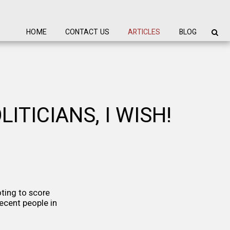
HOME
CONTACT US
ARTICLES
BLOG
ITICIANS, I WISH!
ting to score
decent people in