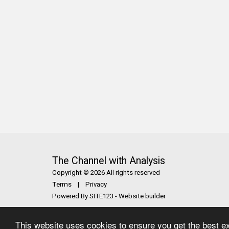
The Channel with Analysis
Copyright © 2026 All rights reserved
Terms
|
Privacy
Powered By
SITE123
-
Website builder
This website uses cookies to ensure you get the best e