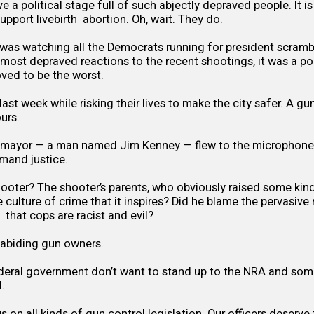
 a political stage full of such abjectly depraved people. It i
upport livebirth abortion. Oh, wait. They do.
 was watching all the Democrats running for president scram
d most depraved reactions to the recent shootings, it was a pol
ved to be the worst.
ast week while risking their lives to make the city safer. A g
ours.
 mayor — a man named Jim Kenney — flew to the microphones
mand justice.
ooter? The shooter’s parents, who obviously raised some kin
he culture of crime that it inspires? Did he blame the pervasi
s that cops are racist and evil?
abiding gun owners.
deral government don’t want to stand up to the NRA and some
.
 on all kinds of gun control legislation. Our officers deserve