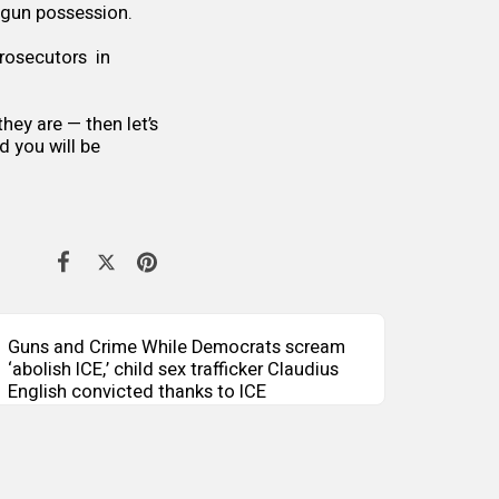
 gun possession.
rosecutors in
hey are — then let’s
d you will be
Guns and Crime While Democrats scream
‘abolish ICE,’ child sex trafficker Claudius
English convicted thanks to ICE