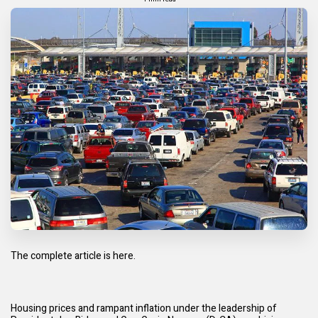
The complete article is
here.
Housing prices and rampant
inflation
under the leadership of