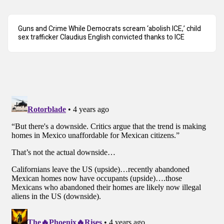
Guns and Crime While Democrats scream ‘abolish ICE,’ child
sex trafficker Claudius English convicted thanks to ICE