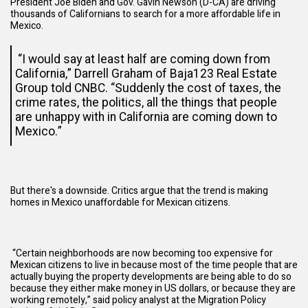
President Joe Biden and Gov. Gavin Newson (D-CA) are
driving
thousands of Californians to search for a more affordable life in
Mexico.
“I would say at least half are coming down from
California,” Darrell Graham of Baja123 Real Estate
Group
told
CNBC. “Suddenly the cost of taxes, the
crime rates, the politics, all the things that people
are unhappy with in California are coming down to
Mexico.”
But there's a downside. Critics argue that the trend is making
homes in Mexico unaffordable for Mexican citizens.
“Certain neighborhoods are now becoming too expensive for
Mexican citizens to live in because most of the time people that are
actually buying the property developments are being able to do so
because they either make money in US dollars, or because they are
working remotely,” said policy analyst at the Migration Policy