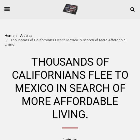
Home
Articles
Thousands of Californians Flee to Mexico in Search of More Affordable
Living.
THOUSANDS OF
CALIFORNIANS FLEE TO
MEXICO IN SEARCH OF
MORE AFFORDABLE
LIVING.
1 min read