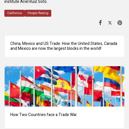
institute Ariel Ruiz Soto.
California
People fleeing
China, Mexico and US Trade. How the United States, Canada
and Mexico are now the largest blocks in the world!
How Two Countries face a Trade War