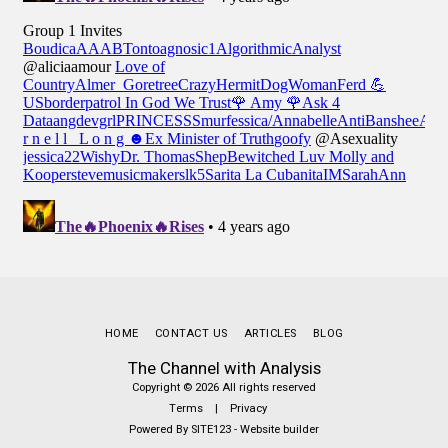
HOME
CONTACT US
ARTICLES
BLOG
The Channel with Analysis
Copyright © 2026 All rights reserved
Terms
|
Privacy
Powered By
SITE123
-
Website builder