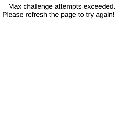
Max challenge attempts exceeded.
Please refresh the page to try again!