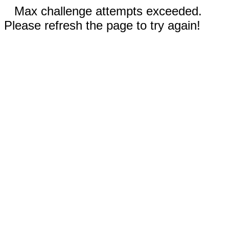
Max challenge attempts exceeded.
Please refresh the page to try again!