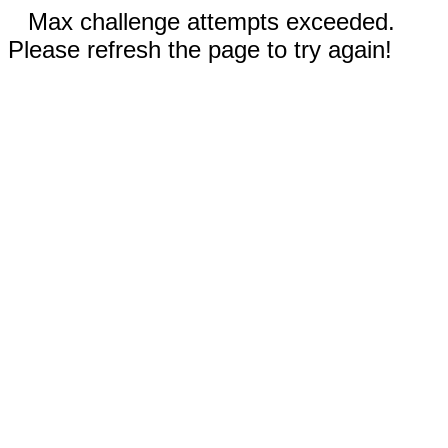
Max challenge attempts exceeded.
Please refresh the page to try again!