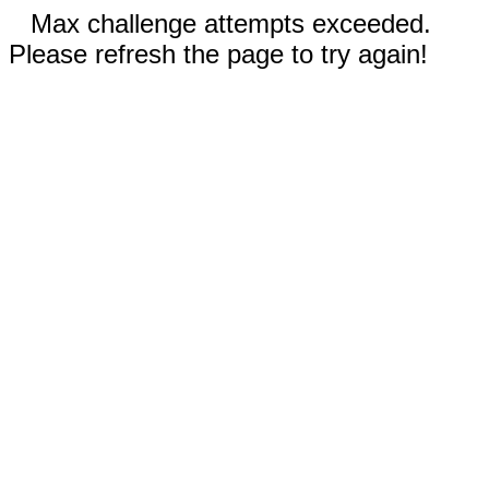
Max challenge attempts exceeded.
Please refresh the page to try again!