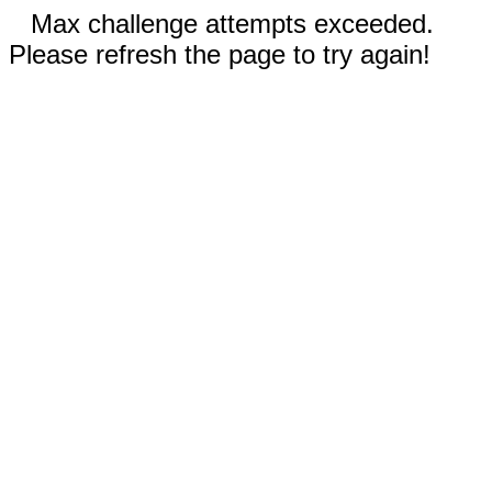
Max challenge attempts exceeded.
Please refresh the page to try again!