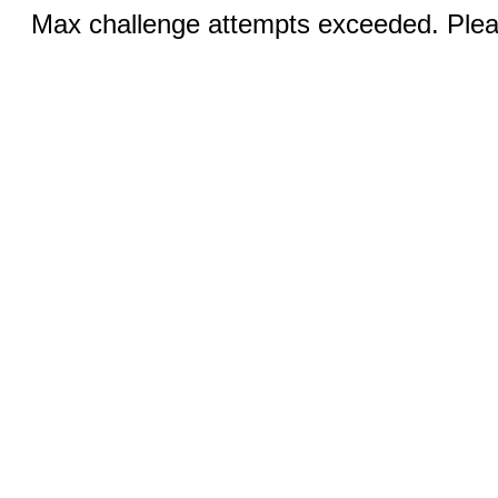
Max challenge attempts exceeded. Pleas