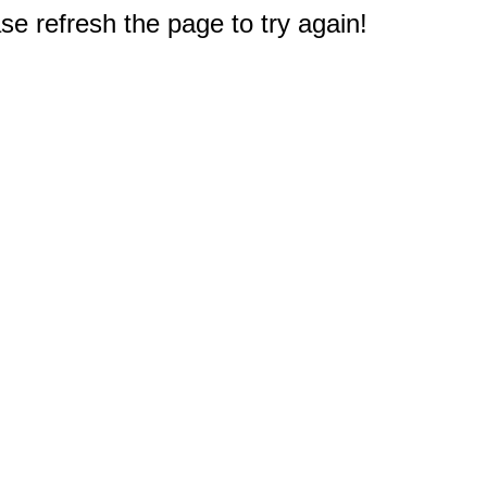
e refresh the page to try again!