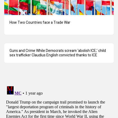
How Two Countries face a Trade War
Guns and Crime While Democrats scream ‘abolish ICE,’ child
sex trafficker Claudius English convicted thanks to ICE