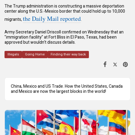
The Trump administration is constructing a massive deportation
center along the U.S.-Mexico border that could hold up to 10,000
the Daily Mail reported
migrants,
.
Army Secretary Daniel Driscoll confirmed on Wednesday that an
"immigration facility" at Fort Bliss in El Paso, Texas, had been
approved but wouldn't discuss details.
Illegals
Going Home
Finding their way back
China, Mexico and US Trade. How the United States, Canada
and Mexico are now the largest blocks in the world!