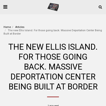
Home
Articles
The new Ellis Island. For those going back. Massive Deportation Center Being
Built at Border
THE NEW ELLIS ISLAND.
FOR THOSE GOING
BACK. MASSIVE
DEPORTATION CENTER
BEING BUILT AT BORDER
1 min read