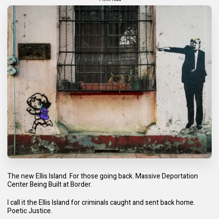
The new Ellis Island. For those going back.
Massive Deportation
Center Being Built at Border.
I call it the Ellis Island for criminals caught and sent back home.
Poetic Justice.