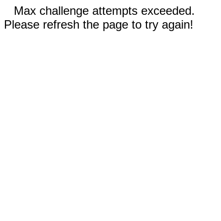
Max challenge attempts exceeded.
Please refresh the page to try again!