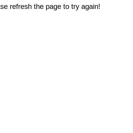
e refresh the page to try again!