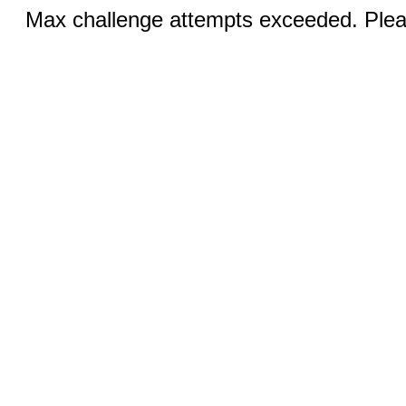
Max challenge attempts exceeded. Pleas