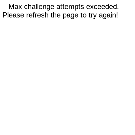
Max challenge attempts exceeded.
Please refresh the page to try again!