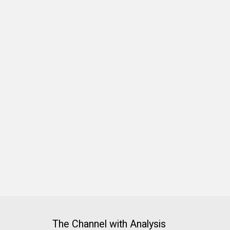
The Channel with Analysis