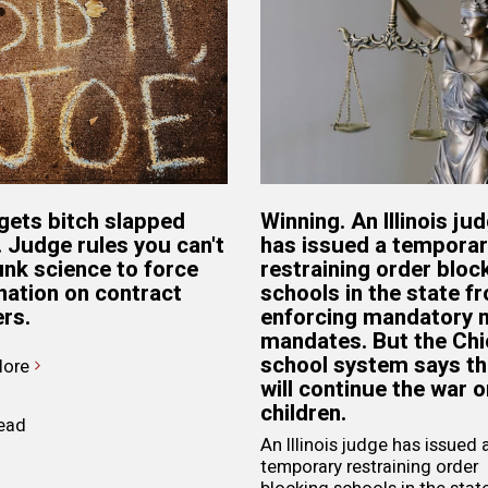
gets bitch slapped
Winning. An Illinois ju
. Judge rules you can't
has issued a tempora
unk science to force
restraining order bloc
nation on contract
schools in the state f
rs.
enforcing mandatory
mandates. But the Ch
school system says t
ore
will continue the war o
children.
read
An Illinois judge has issued 
temporary restraining order