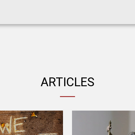
ARTICLES