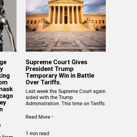
dge
Supreme Court Gives
ry
President Trump
king
Temporary Win in Battle
rom
Over Tariffs.
 mask
Last week the Supreme Court again
icago
sided with the Trump
hey
Administration. This time on Tariffs.
n
Read More
a
1 min read