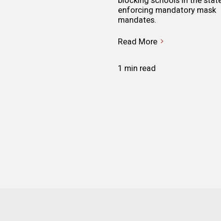
blocking schools in the stat
enforcing mandatory mask
mandates.
Read More
1 min read