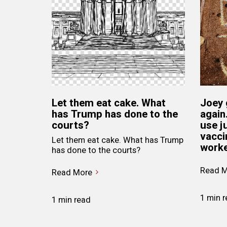
Let them eat cake. What
Joey 
has Trump has done to the
again
courts?
use j
vacci
Let them eat cake. What has Trump
worke
has done to the courts?
Read M
Read More
1 min 
1 min read