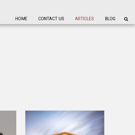
HOME
CONTACT US
ARTICLES
BLOG