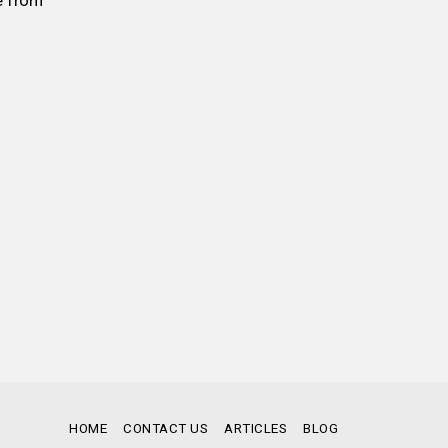
e from
HOME
CONTACT US
ARTICLES
BLOG